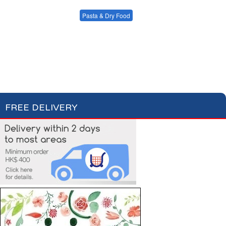
Condiments, Oil &
Soups & Croûtons
Sauces
Pasta & Dry Food
Meat & Fish
Vegetables
Plain Pasta
Specialty Pasta
Ready Meals
Filled Pasta
Pasta Sauces
Dry Food & Grains
FREE DELIVERY