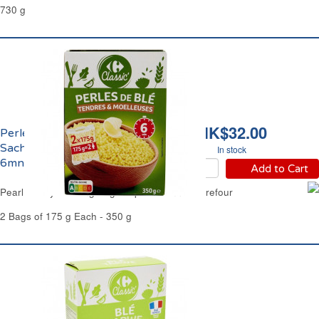
730 g
HK$32.00
Perles de Blé Tendre
Sachets Cuisson Rapide
In stock
6mns Carrefour
Add to Cart
Pearl Barley Cooking Bags Express 6mns Carrefour
2 Bags of 175 g Each - 350 g