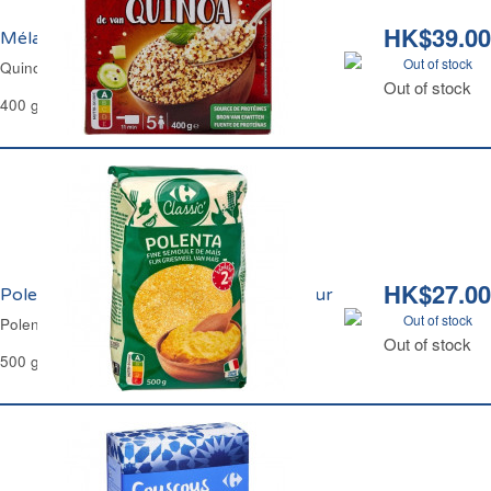
HK$39.00
Mélange de 3 Quinoa Carrefour
Out of stock
Quinoa Blend White Red & Black Carrefour
Out of stock
400 g
HK$27.00
Polenta Cuisson Rapide 2mns Carrefour
Out of stock
Polenta Express 2mns Carrefour
Out of stock
500 g