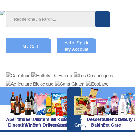
Hello.
Sign in
My Cart
My Account
Apéritifs &
Beers &
Waters &
Milk &
Biscuits &
Main
Desserts &
Household &
Beauty
Digestifs
Wines
Soft Drinks
Breakfast
Confectionery
Groceries
Baking
Pet Care