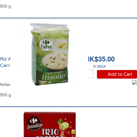
500 g
HK$35.00
Riz Arborio Risotto
Carrefour
In stock
Add to Cart
Italian Risotto Rice Arborio Carrefour
500 g