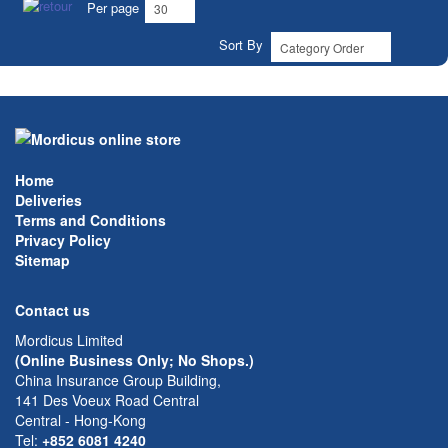
Per page
Sort By
Home
Deliveries
Terms and Conditions
Privacy Policy
Sitemap
Contact us
Mordicus Limited
(Online Business Only; No Shops.)
China Insurance Group Building,
141 Des Voeux Road Central
Central - Hong-Kong
Tel:
+852 6081 4240