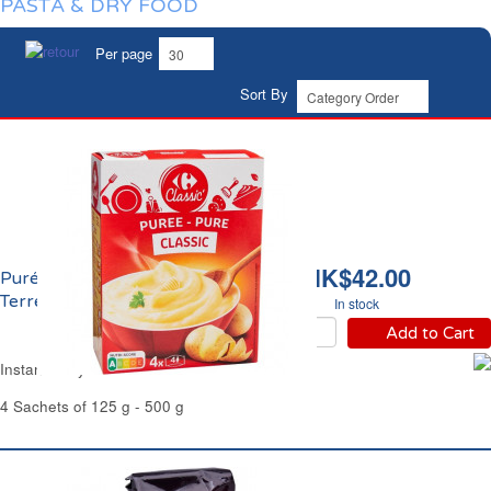
PASTA & DRY FOOD
Per page
Sort By
HK$42.00
Purée de Pomme de
Terre Nature Carrefour
In stock
Add to Cart
Instant Milky Mashed Potatoes Carrefour
4 Sachets of 125 g - 500 g