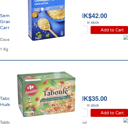
HK$42.00
Semoule de Couscous
Grains Moyens
In stock
Carrefour
Add to Cart
Couscous Semolina Medium Grain Carrefour
1 Kg
HK$35.00
Taboulé Menthe et
Huile d'Olive Carrefour
In stock
Add to Cart
Tabbouleh with Mint leaves & Olive Oil Carrefour