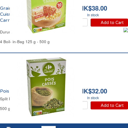
HK$38.00
Grains de Blé Dur
Cuisson Rapide 10mns
In stock
Carrefour
Add to Cart
Durum Wheat Berries Pre-Cooked Carrefour
4 Boil- in-Bag 125 g - 500 g
HK$32.00
Pois Cassés Carrefour
In stock
Split Peas Carrefour
Add to Cart
500 g