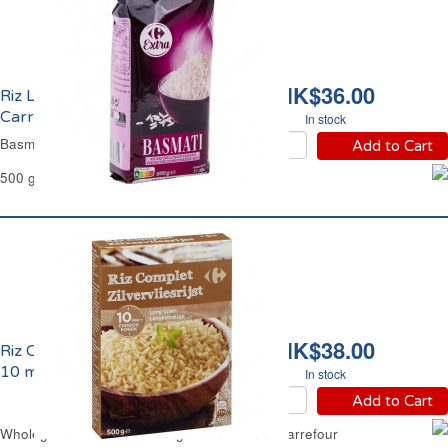
HK$36.00
Riz Long Basmati
Carrefour
In stock
Basmati Long Rice Carrefour
Add to Cart
500 g
HK$38.00
Riz Complet Long Grain
10 mns Carrefour
In stock
Add to Cart
Wholegrain Brown Rice Long Grain 10 mns Carrefour