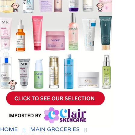
HOME
MAIN GROCERIES