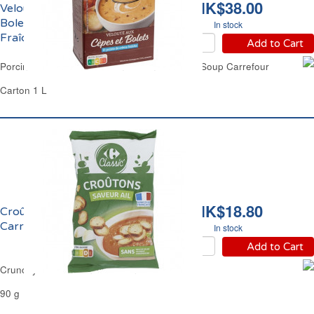
HK$38.00
Velouté de Cèpes et
Bolets à la Crème
In stock
Fraîche Carrefour
Add to Cart
Porcini & Boletus Mushrooms Crème Fraîche Soup Carrefour
Carton 1 L
HK$18.80
Croûtons à l'Ail
Carrefour
In stock
Add to Cart
Crunchy Garlic Round Croutons Carrefour
90 g