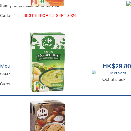
Sunny Vegetables Soup Carrefour
Carton 1 L -
BEST BEFORE 3 SEPT 2026
HK$29.80
Mouliné aux Légumes Verts Carrefour
Out of stock
Shredded Green Vegetables Soup Carrefour
Out of stock
Carton 1 L