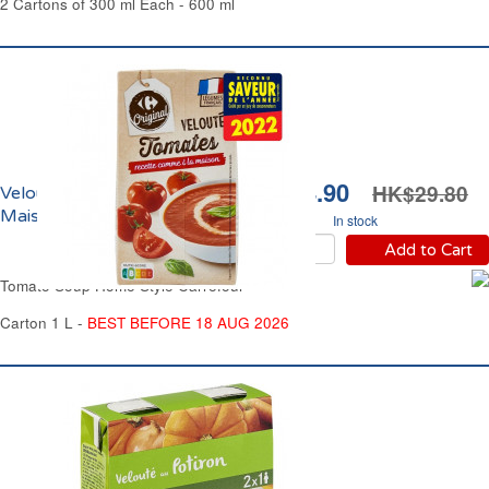
2 Cartons of 300 ml Each - 600 ml
HK$14.90
HK$29.80
Velouté de Tomate Style
Maison Carrefour
In stock
Add to Cart
Tomato Soup Home Style Carrefour
Carton 1 L -
BEST BEFORE 18 AUG 2026