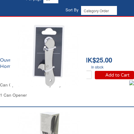
Sort By
HK$25.00
Ouvre-boîte Carrefour
Home
In stock
Add to Cart
Can Opener Manual Heavy Duty Carrefour
1 Can Opener