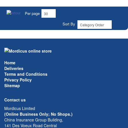
Per page
Sort By
Home
Deliveries
Terms and Conditions
Privacy Policy
Sitemap
Contact us
Mordicus Limited
(Online Business Only; No Shops.)
China Insurance Group Building,
141 Des Voeux Road Central