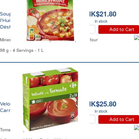
HK$21.80
Soupe Minestrone à
l'Huile d'Olive
In stock
Déshydratée Carrefour
Add to Cart
Minestrone & Olive Oil Dry Instant Soup Carrefour
98 g - 4 Servings - 1 L
HK$25.80
Velouté de Tomate
Carrefour
In stock
Add to Cart
Tomato Soup Carrefour