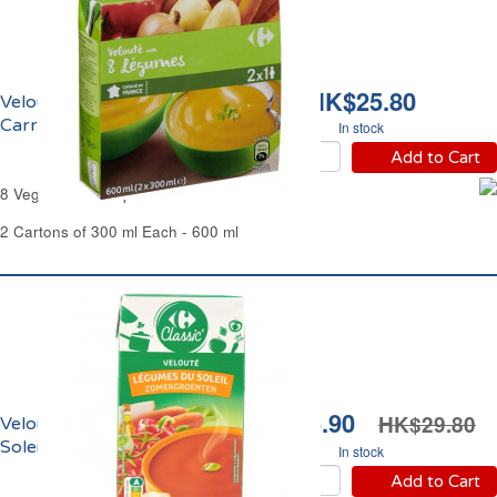
HK$25.80
Velouté de 8 Légumes
Carrefour
In stock
Add to Cart
8 Vegetables Soup Carrefour
2 Cartons of 300 ml Each - 600 ml
HK$25.90
HK$29.80
Velouté de Légumes du
Soleil Carrefour
In stock
Add to Cart