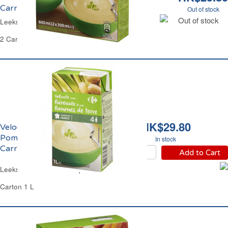
Carrefour
Out of stock
Out of stock
Leeks and Potatoes Soup Carrefour
2 Cartons of 300 ml Each - 600 ml
HK$29.80
Velouté de Poireaux et
Pomme de Terre
In stock
Carrefour
Add to Cart
Leeks and Potatoes Soup Carrefour
Carton 1 L