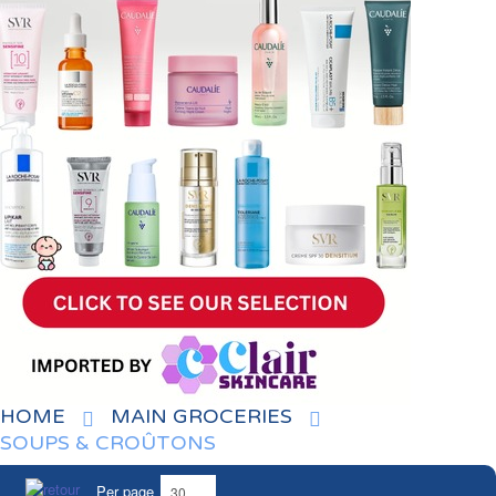
HOME
MAIN GROCERIES
SOUPS & CROÛTONS
Per page