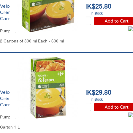
HK$25.80
Velouté de Potiron
Crème Fraîche
In stock
Carrefour
Add to Cart
Pumpkin Soup Crème Fraîche Carrefour
2 Cartons of 300 ml Each - 600 ml
HK$29.80
Velouté de Potiron
Crème Fraîche
In stock
Carrefour
Add to Cart
Pumpkin Soup Crème Fraîche Carrefour
Carton 1 L