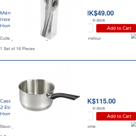
HK$49.00
Ménagère 16 pièces en
Inox Léger Carrefour
In stock
Home
Add to Cart
Cutlery Set 16 Pieces Light Stainless Steel Carrefour
1 Set of 16 Pieces
HK$115.00
Casserole Ø18cm Inox
2 Etoiles Carrefour
In stock
Home
Add to Cart
Saucepan Ø7.09" Stainless Steel Carrefour Home