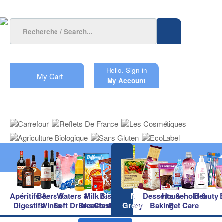
Hello.
Sign in
My Cart
My Account
Apéritifs &
Beers &
Waters &
Milk &
Biscuits &
Main
Desserts &
Household &
Beauty
Digestifs
Wines
Soft Drinks
Breakfast
Confectionery
Groceries
Baking
Pet Care