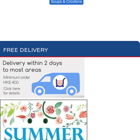
Condiments, Oil &
Soups & Croûtons
Sauces
Pasta & Dry Food
Meat & Fish
Vegetables
Soups
Fish Soups & Croûtons
Ready Meals
FREE DELIVERY