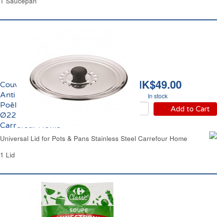
1 Saucepan
HK$49.00
Couvercle Anti Gras &
Anti Condensation
In stock
Poêle et Casserole
Add to Cart
Ø22/24/26cm Inox
Carrefour Home
Universal Lid for Pots & Pans Stainless Steel Carrefour Home
1 Lid