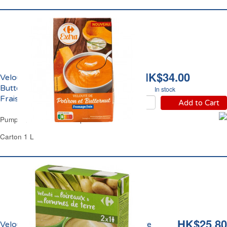
HK$34.00
Velouté de Potiron et
Butternut Fromage
In stock
Frais Carrefour
Add to Cart
Pumpkin & Butternut Soup Carrefour
Carton 1 L
HK$25.80
Velouté de Poireaux et Pomme de Terre