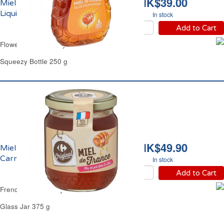
HK$39.00
Miel de Fleurs Doux
Liquide Carrefour
In stock
Add to Cart
Flowers Clear Honey Mild Carrefour
Squeezy Bottle 250 g
HK$49.90
Miel de France Liquide
Carrefour
In stock
Add to Cart
French Clear Honey Carrefour
Glass Jar 375 g