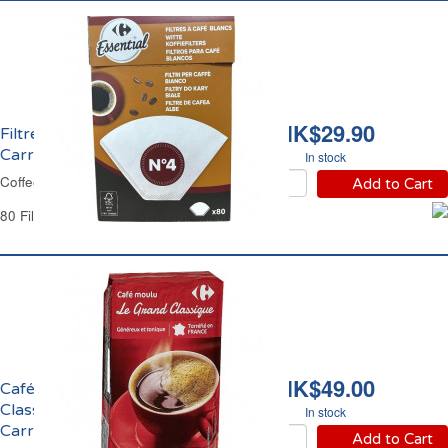
HK$29.90
Filtres à Café No4
Carrefour
In stock
Coffee Filters No4 Carrefour
Add to Cart
80 Filters
HK$49.00
Café Moulu Grand
Classique Filtre
In stock
Carrefour
Add to Cart