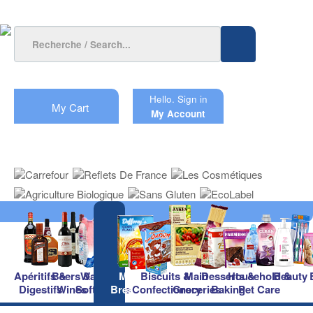
Hello.
Sign in
My Cart
My Account
Apéritifs &
Beers &
Waters &
Milk &
Biscuits &
Main
Desserts &
Household &
Beauty
Digestifs
Wines
Soft Drinks
Breakfast
Confectionery
Groceries
Baking
Pet Care