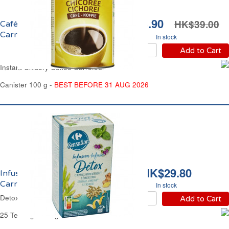
HK$34.90
HK$39.00
Café Chicorée Soluble
Carrefour
In stock
Add to Cart
Instant Chicory Coffee Carrefour
Canister 100 g -
BEST BEFORE 31 AUG 2026
HK$29.80
Infusion Détox
Carrefour
In stock
Detox Herbal Tea Carrefour
Add to Cart
25 Teabags - 40 g