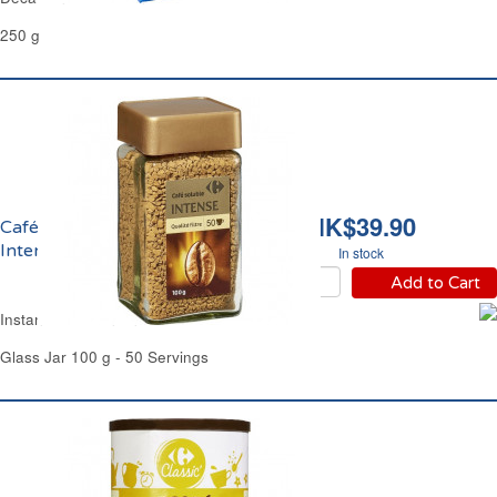
250 g
HK$39.90
Café Soluble Lyophilisé
Intense Carrefour
In stock
Add to Cart
Instant Coffee Intense Carrefour
Glass Jar 100 g - 50 Servings