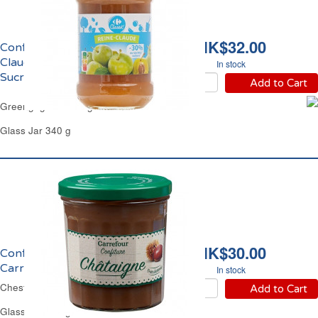
HK$32.00
Confiture de Reine-
Claude Allégée en
In stock
Sucres Carrefour
Add to Cart
Greengage Low Sugar Jam Carrefour
Glass Jar 340 g
HK$30.00
Confiture de Châtaigne
Carrefour
In stock
Chestnut Jam Carrefour
Add to Cart
Glass Jar 370 g