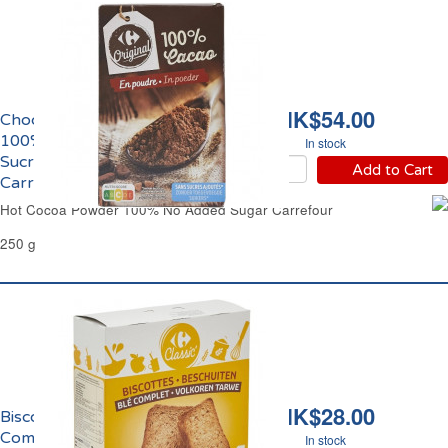
HK$54.00
Chocolat en Poudre
100% Pur Cacao Sans
In stock
Sucres Ajoutés
Add to Cart
Carrefour
Hot Cocoa Powder 100% No Added Sugar Carrefour
250 g
HK$28.00
Biscottes au Blé
Complet Carrefour
In stock