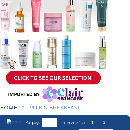
HOME
MILK & BREAKFAST
1
2
Per page
1 to 30 of 39