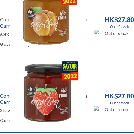
HK$27.80
Confiture d'Abricot Emotion Sensation
Carrefour
Out of stock
Out of stock
Apricot Jam Emotion Sensation Carrefour
Glass Jar 330 g
HK$27.80
Confiture de Fraise Emotion Sensation
Carrefour
Out of stock
Out of stock
Strawberry Jam Emotion Sensation Carrefour
Glass Jar 330 g