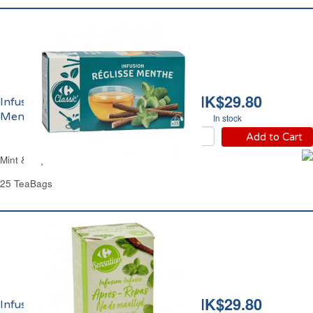
HK$29.80
Infusion Réglisse
Menthe Carrefour
In stock
Add to Cart
Mint & Liquorice Herbal Tea Carrefour
25 TeaBags
HK$29.80
Infusion Après-Repas