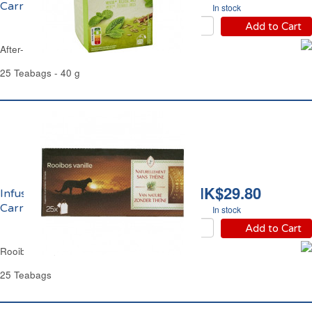
Carrefour
In stock
Add to Cart
After-Meals Herbal Tea Carrefour
25 Teabags - 40 g
HK$29.80
Infusion Rooibos Vanille
Carrefour
In stock
Add to Cart
Rooibos Vanilla Herbal Tea Carrefour
25 Teabags