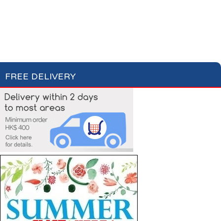
Milk
Hot Drinks
Bread & Toasts
Jam & Honey
Cereals
FREE DELIVERY