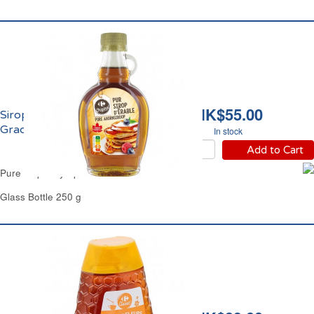
HK$55.00
Sirop d'Erable Pur
Grade A Carrefour
In stock
Add to Cart
Pure Maple Syrup Grade A Carrefour
Glass Bottle 250 g