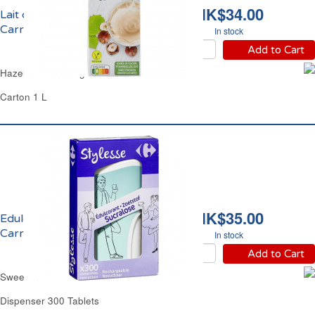
HK$34.00
Lait de Noisette Vegan
Carrefour
In stock
Add to Cart
Hazelnut Drink Vegan Carrefour
Carton 1 L
HK$35.00
Edulcorant Sucralose
Carrefour
In stock
Add to Cart
Sweetener Sucralose Carrefour
Dispenser 300 Tablets