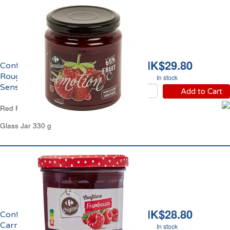
HK$29.80
Confiture aux Fruits
Rouges Emotion
In stock
Sensation Carrefour
Add to Cart
Red Fruits Jam Emotion Sensation Carrefour
Glass Jar 330 g
HK$28.80
Confiture de Framboise
Carrefour
In stock