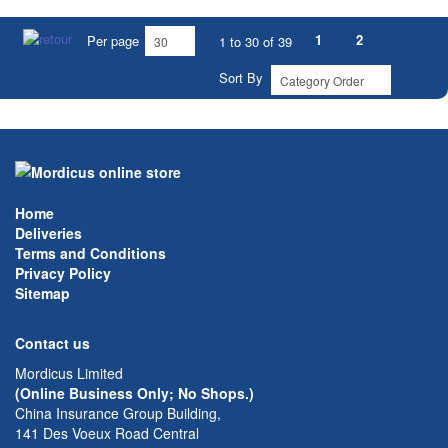
1
2
Per page
1 to 30 of 39
Sort By
Home
Deliveries
Terms and Conditions
Privacy Policy
Sitemap
Contact us
Mordicus Limited
(Online Business Only; No Shops.)
China Insurance Group Building,
141 Des Voeux Road Central