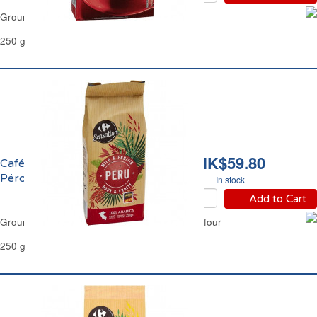
Ground Coffee Classic Filter Carrefour
250 g
HK$59.80
Café Moulu Pur Arabica
Pérou Filtre Carrefour
In stock
Add to Cart
Ground Coffee Pure Arabica Peru Filter Carrefour
250 g