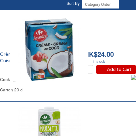
Sort By
HK$24.00
Crème de Coco Fluide
Cuisine Carrefour
In stock
Add to Cart
Cooking Coconut Cream Carrefour
Carton 20 cl