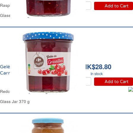
Raspberry Jam Carrefour
Add to Cart
Glass Jar 370 g
HK$28.80
Gelée de Groseille
Carrefour
In stock
Add to Cart
Redcurrant Jelly with Sugar Cane Carrefour
Glass Jar 370 g