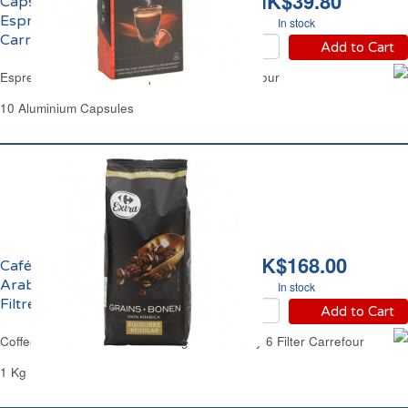
HK$39.80
Capsules Café Corsé
Espresso Forte No09
In stock
Carrefour Sélection
Add to Cart
Espresso Forte Coffee Capsules No09 Carrefour
10 Aluminium Capsules
HK$168.00
Café en Grains 100%
Arabica Intensité 6
In stock
Filtre Carrefour
Add to Cart
Coffee Beans 100% Arabica Regular Intensity 6 Filter Carrefour
1 Kg