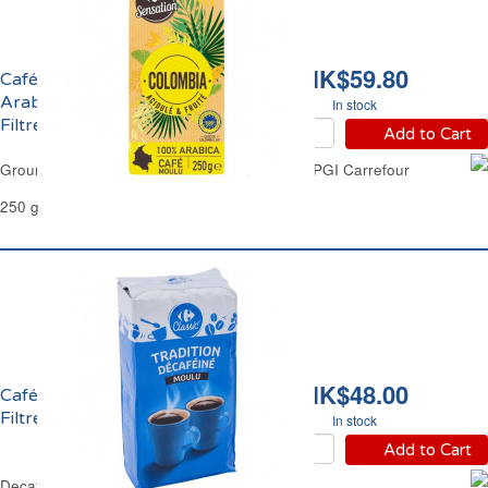
HK$59.80
Café Moulu 100%
Arabica Colombie IGP
In stock
Filtre Carrefour
Add to Cart
Ground Coffee 100% Arabica Colombia Filter PGI Carrefour
250 g
HK$48.00
Café Moulu Décafeiné
Filtre Carrefour
In stock
Add to Cart
Decaffeinated Ground Coffee Filter Carrefour