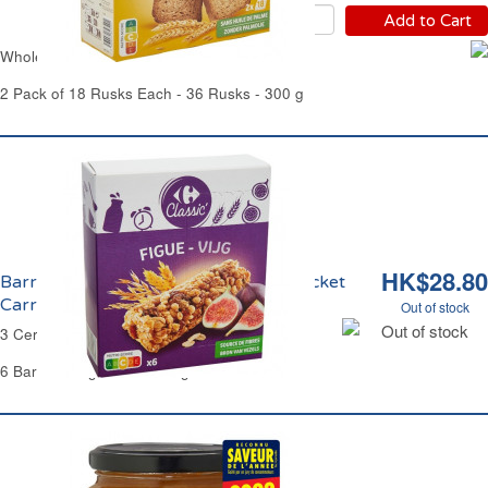
Add to Cart
Whole Wheat Rusks Carrefour
2 Pack of 18 Rusks Each - 36 Rusks - 300 g
HK$28.80
Barres aux 3 Céréales et à la Figue Pocket
Carrefour
Out of stock
Out of stock
3 Cereals Bar Fig Pocket Carrefour
6 Bars of 21 g Each - 126 g