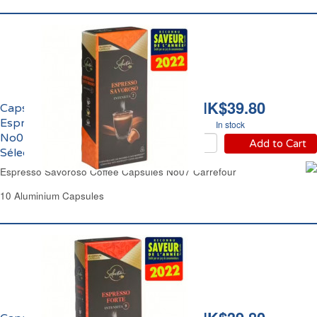
HK$39.80
Capsules Café Equilibré
Espresso Savoroso
In stock
No07 Carrefour
Add to Cart
Sélection
Espresso Savoroso Coffee Capsules No07 Carrefour
10 Aluminium Capsules