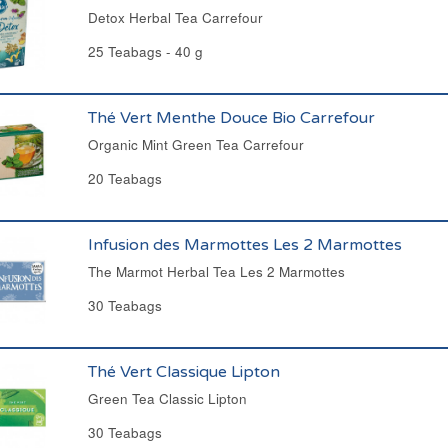
Detox Herbal Tea Carrefour
25 Teabags - 40 g
Thé Vert Menthe Douce Bio Carrefour
Organic Mint Green Tea Carrefour
20 Teabags
Infusion des Marmottes Les 2 Marmottes
The Marmot Herbal Tea Les 2 Marmottes
30 Teabags
Thé Vert Classique Lipton
Green Tea Classic Lipton
30 Teabags