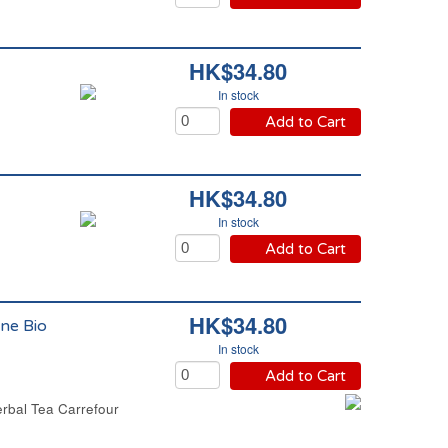
HK$34.80
In stock
Add to Cart
HK$34.80
In stock
Add to Cart
HK$34.80
ne Bio
In stock
Add to Cart
rbal Tea Carrefour