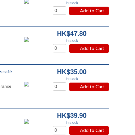
In stock
Add to Cart
HK$47.80
In stock
Add to Cart
HK$35.00
scafé
In stock
France
Add to Cart
HK$39.90
In stock
Add to Cart