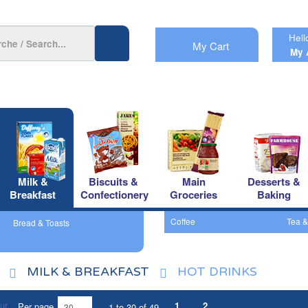
Hell
My Cart
My 
Milk &
Biscuits &
Main
Desserts &
Breakfast
Confectionery
Groceries
Baking
Coffee
Tea &
Bread & Toasts
MILK & BREAKFAST
HOT DRINKS
1
2
Per page
1 to 30 of 49