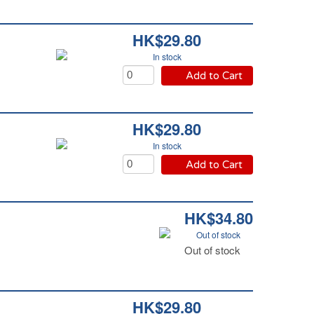
HK$29.80
In stock
Add to Cart
HK$29.80
In stock
Add to Cart
HK$34.80
Out of stock
Out of stock
HK$29.80