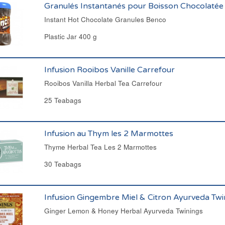
Granulés Instantanés pour Boisson Chocolatée
Instant Hot Chocolate Granules Benco
Plastic Jar 400 g
Infusion Rooibos Vanille Carrefour
Rooibos Vanilla Herbal Tea Carrefour
25 Teabags
Infusion au Thym les 2 Marmottes
Thyme Herbal Tea Les 2 Marmottes
30 Teabags
Infusion Gingembre Miel & Citron Ayurveda Twi
Ginger Lemon & Honey Herbal Ayurveda Twinings