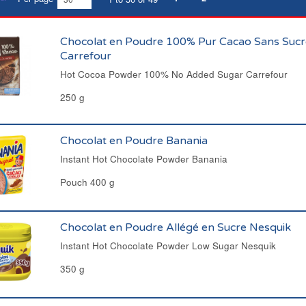
Chocolat en Poudre 100% Pur Cacao Sans Sucr
Carrefour
Hot Cocoa Powder 100% No Added Sugar Carrefour
250 g
Chocolat en Poudre Banania
Instant Hot Chocolate Powder Banania
Pouch 400 g
Chocolat en Poudre Allégé en Sucre Nesquik
Instant Hot Chocolate Powder Low Sugar Nesquik
350 g