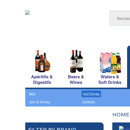
Apéritifs &
Beers &
Waters &
Digestifs
Wines
Soft Drinks
Milk
Hot Drinks
Jam & Honey
Cereals
HOME
FILTER BY BRAND