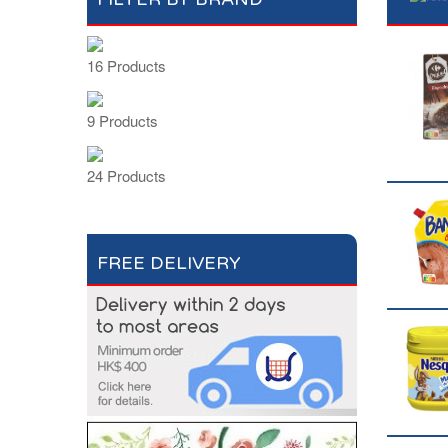
16 Products
9 Products
24 Products
FREE DELIVERY