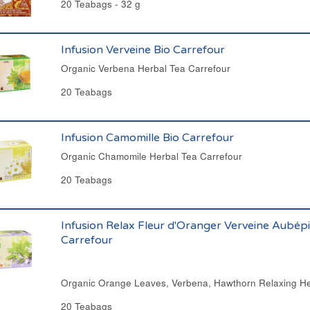
20 Teabags - 32 g
Infusion Verveine Bio Carrefour
Organic Verbena Herbal Tea Carrefour
20 Teabags
Infusion Camomille Bio Carrefour
Organic Chamomile Herbal Tea Carrefour
20 Teabags
Infusion Relax Fleur d'Oranger Verveine Aubépi
Carrefour
Organic Orange Leaves, Verbena, Hawthorn Relaxing He
20 Teabags