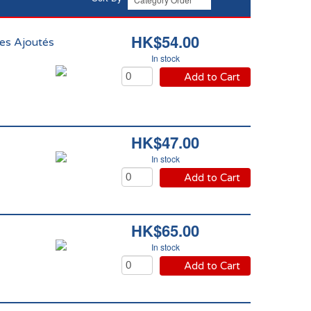
HK$54.00
es Ajoutés
In stock
Add to Cart
HK$47.00
In stock
Add to Cart
HK$65.00
In stock
Add to Cart