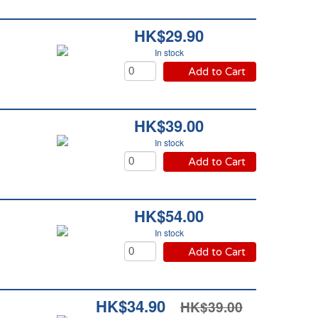
HK$29.90
In stock
Add to Cart
HK$39.00
In stock
Add to Cart
HK$54.00
In stock
Add to Cart
HK$34.90
HK$39.00