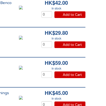
HK$42.00
 Benco
In stock
Add to Cart
HK$29.80
In stock
Add to Cart
HK$59.00
In stock
Add to Cart
HK$45.00
nings
In stock
Add to Cart