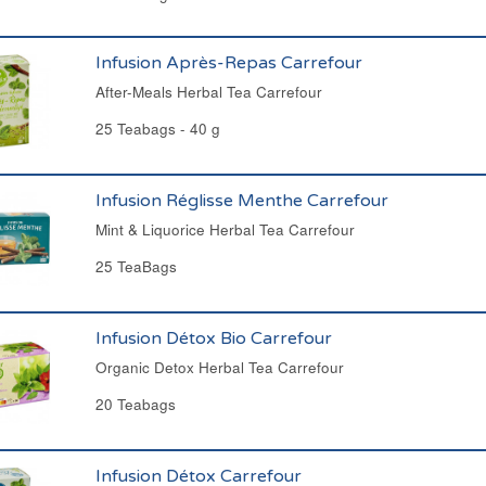
Infusion Après-Repas Carrefour
After-Meals Herbal Tea Carrefour
25 Teabags - 40 g
Infusion Réglisse Menthe Carrefour
Mint & Liquorice Herbal Tea Carrefour
25 TeaBags
Infusion Détox Bio Carrefour
Organic Detox Herbal Tea Carrefour
20 Teabags
Infusion Détox Carrefour