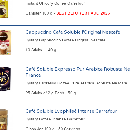
Instant Chicory Coffee Carrefour
Canister 100 g -
BEST BEFORE 31 AUG 2026
Cappuccino Café Soluble l'Original Nescafé
Instant Cappuccino Coffee Original Nescafé
10 Sticks - 140 g
Café Soluble Expresso Pur Arabica Robusta Ne
France
Instant Espresso Coffee Pure Arabica Robusta Nescafé 
25 Sticks of 2 g Each - 50 g
Café Soluble Lyophilisé Intense Carrefour
Instant Coffee Intense Carrefour
Glass Jar 100 g - 50 Servings