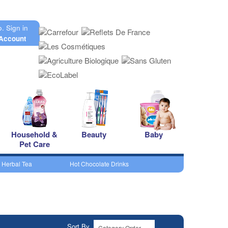
o.
Sign in
Account
Household &
Beauty
Baby
Pet Care
 Herbal Tea
Hot Chocolate Drinks
Sort By