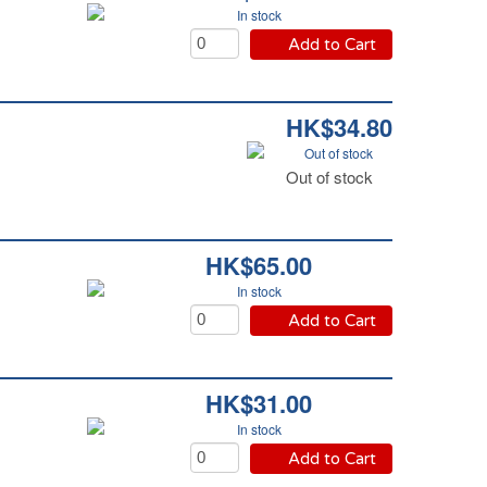
In stock
Add to Cart
HK$34.80
Out of stock
Out of stock
HK$65.00
In stock
Add to Cart
HK$31.00
In stock
Add to Cart