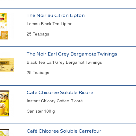
Thé Noir au Citron Lipton
Lemon Black Tea Lipton
25 Teabags
Thé Noir Earl Grey Bergamote Twinings
Black Tea Earl Grey Bergamot Twinings
25 Teabags
Café Chicorée Soluble Ricoré
Instant Chicory Coffee Ricoré
Canister 100 g
Café Chicorée Soluble Carrefour