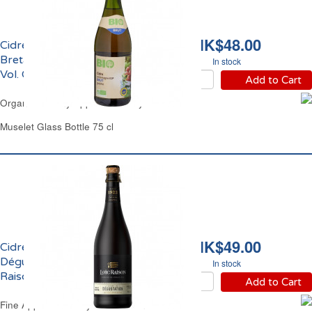
HK$48.00
Cidre Bouché Brut de
Bretagne IGP Bio 4.5%
In stock
Vol. Carrefour
Add to Cart
Organic Brittany Apple Cider Dry Carrefour
Muselet Glass Bottle 75 cl
HK$49.00
Cidre Bouché Brut de
Dégustation 6% vol. Loic
In stock
Raison
Add to Cart
Fine Apple Cider Dry Loic Raison