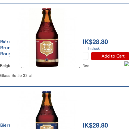
HK$28.80
Bière Pères Trappistes
Brune 7% Vol. Chimay
In stock
Rouge
Add to Cart
Belgium Trappist Brown Ale Beer 7% Chimay Red
Glass Bottle 33 cl
HK$28.80
Bière Pères Trappistes