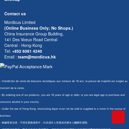
Contact us
Mordicus Limited
(Online Business Only; No Shops.)
China Insurance Group Building,
141 Des Voeux Road Central
Central - Hong-Kong
Tel:
+852 6081 4240
Email
:
team@mordicus.hk
- Interdiction de vente de boissons alcooliques aux mineurs de 18 ans; la preuve de majorité est exigée au
moment de la vente.
- By ordering one of our products, you are 18 years of age or older, or you are legal age to purchase and
consume alcohol in your country.
- Under the law of Hong Kong, intoxicating liquor must not be sold or supplied to a minor in the course of
business.
- 根據香港法律，不得在業務過程中，向未成年人售賣或供應令人醺醉的酒類。