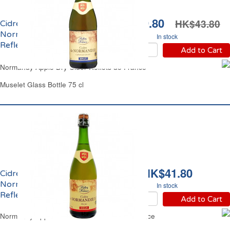
HK$39.80
HK$43.80
Cidre Bouché Brut de
Normandie 5% vol.
In stock
Reflets de France
Add to Cart
Normandy Apple Dry Cider Reflets de France
Muselet Glass Bottle 75 cl
HK$41.80
Cidre Bouché Doux de
Normandie 2.5% vol.
In stock
Reflets de France
Add to Cart
Normandy Apple Cider Sweet Reflets de France