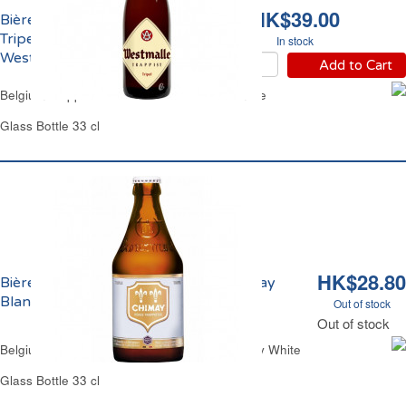
HK$39.00
Bière Blonde Trappiste
Tripel 9.5% Vol.
In stock
Westmalle
Add to Cart
Belgium Trappist Ale Beer 9.5% Vol. Westmalle
Glass Bottle 33 cl
HK$28.80
Bière Pères Trappistes Triple 8% Chimay
Blanche
Out of stock
Out of stock
Belgium Trappist Lager Beer Triple 8% Chimay White
Glass Bottle 33 cl