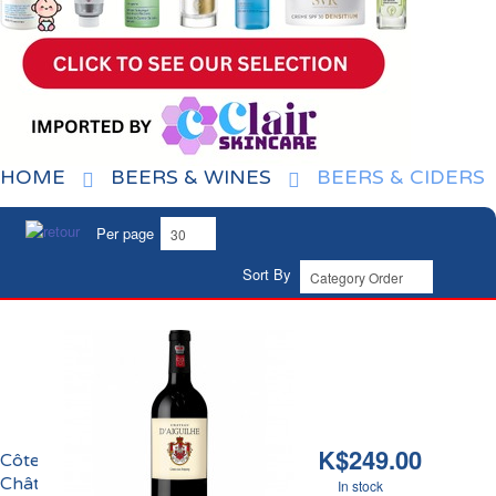
HOME
BEERS & WINES
BEERS & CIDERS
Per page
Sort By
HK$249.00
Côtes de Castillon
Château Aiguilhe 2018
In stock