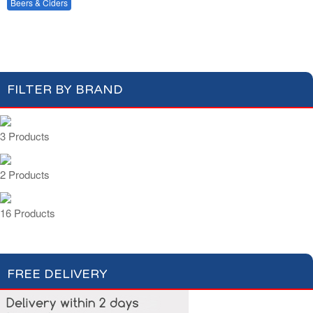
Beers & Shandy
Beers & Ciders
Wines & Champagnes
Ciders
FILTER BY BRAND
3 Products
2 Products
16 Products
FREE DELIVERY