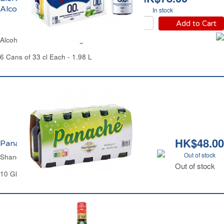
Alcool 1664
In stock
Add to Cart
Alcohol-Free Premium Lager Beer 1664
6 Cans of 33 cl Each - 1.98 L
HK$48.00
Panaché <0.5% Vol. Koenigsbier
Out of stock
Shandy <0.5% Vol. Koenigsbier
Out of stock
10 Glass Bottles of 25 cl Each - 2.5 L