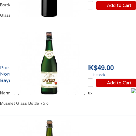
Bordeaux Red Wine
Add to Cart
Glass Bottle 75 cl
HK$49.00
Poiré Demi-Sec de
Normandie 2.5% vol.
In stock
Bayeux
Add to Cart
Normandy Perry Pear Cider Medium Dry Bayeux
Muselet Glass Bottle 75 cl