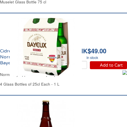
Muselet Glass Bottle 75 cl
HK$49.00
Cidre Brut de
Normandie IGP 5% vol.
In stock
Bayeux
Add to Cart
Normandy Apple Cider Dry Bayeux
4 Glass Bottles of 25cl Each - 1 L