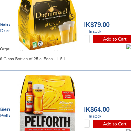
HK$79.00
Bière Blonde Bio 5% Vol.
Dremmwel
In stock
Add to Cart
Organic Lager Beer 5% Dremmwel
6 Glass Bottles of 25 cl Each - 1.5 L
HK$64.00
Bière Blonde 5.8% Vol.
Pelforth
In stock
Add to Cart