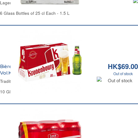
Lager Beer 5.8% Vol. Pelforth
6 Glass Bottles of 25 cl Each - 1.5 L
HK$69.00
Bière Blonde Tradition 4.2%
Vol.Kronenbourg
Out of stock
Out of stock
Traditional Lager Beer 4.2% Vol.Kronenbourg
10 Glass Bottles of 25 cl Each - 2.5 L