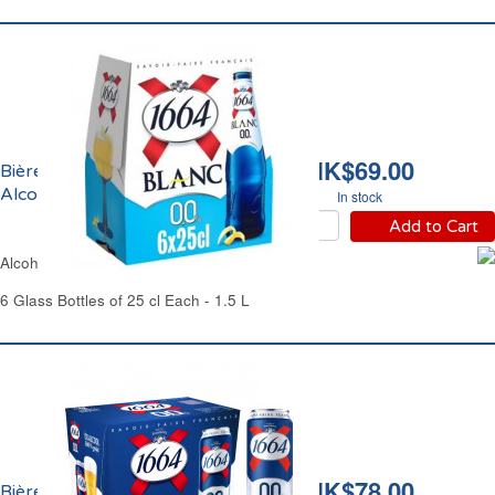
HK$69.00
Bière Blanche Sans
Alcool 1664
In stock
Add to Cart
Alcohol-Free Blanche Beer 1664
6 Glass Bottles of 25 cl Each - 1.5 L
HK$78.00
Bière Premium Sans