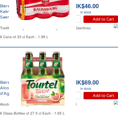
HK$46.00
Bière Blonde Original
Kalinsbourg 4.2% Vol.
In stock
Saerbrau
Add to Cart
Traditional Lager Beer Kalinsbourg 4.2% Vol. Saerbrau
6 Cans of 33 cl Each - 1.98 L
HK$69.00
Bière Blonde Sans
Alcool au Jus
In stock
d'Agrumes Twist Tourtel
Add to Cart
Alcohol-Free Lager Beer & Citrus Twist Tourtel
6 Glass Bottles of 27.5 cl Each - 1.65 L