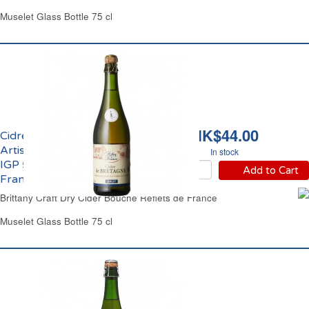
Muselet Glass Bottle 75 cl
HK$44.00
Cidre Bouché Brut
Artisanal de Bretagne
In stock
IGP 5.5% vol. Reflets de
Add to Cart
France
Brittany Craft Dry Cider Bouche Reflets de France
Muselet Glass Bottle 75 cl