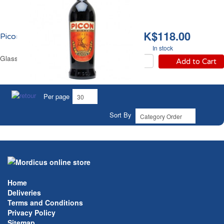
HK$118.00
Picon Bière 18% vol.
In stock
Glass Bottle 1 L
Add to Cart
Per page
Sort By
Home
Deliveries
Terms and Conditions
Privacy Policy
Sitemap