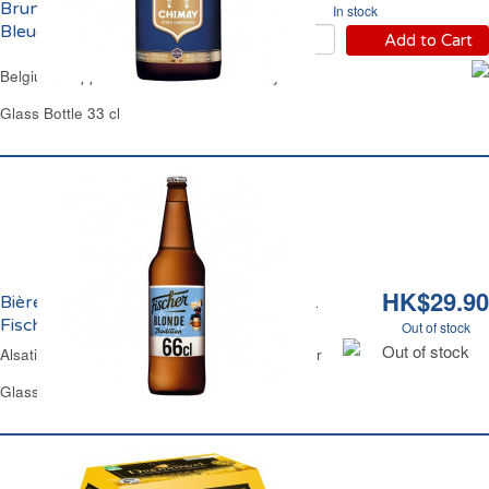
Brune 9% Vol. Chimay
In stock
Bleue
Add to Cart
Belgium Trappist Dark Brown 9% Chimay Blue
Glass Bottle 33 cl
HK$29.90
Bière Blonde Tradition d'Alsace 6% Vol.
Fischer
Out of stock
Out of stock
Alsatian Traditional Lager Beer 6% Vol. Fischer
Glass Bottle 66 cl