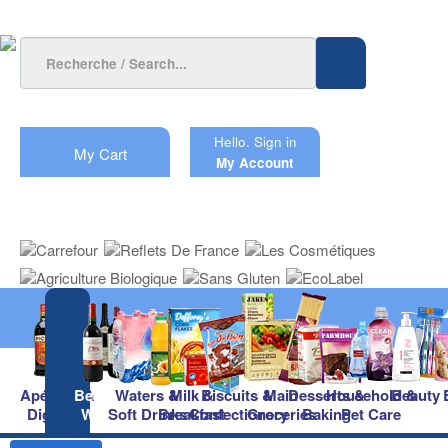
Hello.
Sign in
My Cart
My Account
Apéritifs &
Beers &
Waters &
Milk &
Biscuits &
Main
Desserts &
Household &
Beauty
Digestifs
Wines
Soft Drinks
Breakfast
Confectionery
Groceries
Baking
Pet Care