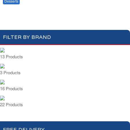
Fruits & Dry Fruits
Desserts
Baking
Compotes & Coulis
Cream Desserts
FILTER BY BRAND
13 Products
3 Products
16 Products
22 Products
FREE DELIVERY