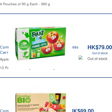
4 Pouches of 90 g Each - 360 g
HK$79.00
Compote de Pomme Sans Sucres Ajoutés
Carrefour
Out of stock
Out of stock
Apple Compote No Added Sugar Carrefour
12 Pouches of 90 g Each - 1,080 g
HK$89.00
Compote Panachage