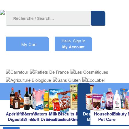
Hello.
Sign in
My Cart
My Account
Apéritifs &
Beers &
Waters &
Milk &
Biscuits &
Main
Desserts &
Household &
Beauty
Digestifs
Wines
Soft Drinks
Breakfast
Confectionery
Groceries
Baking
Pet Care