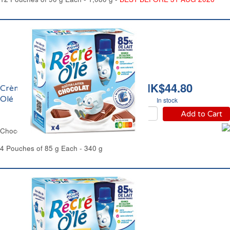
HK$44.80
Crème Chocolat Récré
Olé
In stock
Add to Cart
Chocolate Cream Dessert Récré Olé
4 Pouches of 85 g Each - 340 g