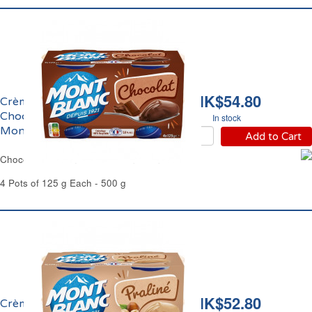
HK$54.80
Crème Dessert au
Chocolat Extra Fin
In stock
Mont Blanc
Add to Cart
Chocolate Cream Dessert Mont Blanc
4 Pots of 125 g Each - 500 g
HK$52.80
Crème Dessert Praliné