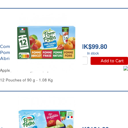
HK$99.80
Compote Panachage
Pomme, Fraise, Poire,
In stock
Abricot Pom'Potes
Add to Cart
Apple, Strawberry, Pear, Apricot Pom'Potes
12 Pouches of 90 g - 1.08 Kg