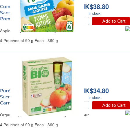
HK$38.80
Compote de Pomme
Sans Sucres Ajoutés
In stock
Pom'Potes
Add to Cart
Apple Compote No Added Sugar Pom'Potes
4 Pouches of 90 g Each - 360 g
HK$34.80
Purée de Pomme Sans
Sucres Ajoutés Bio
In stock
Carrefour
Add to Cart
Organic Apple Purée No Added Sugar Carrefour
4 Pouches of 90 g Each - 360 g