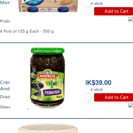
Mont Blanc
In stock
Add to Cart
Praline Cream Dessert Mont Blanc
4 Pots of 125 g Each - 500 g
HK$39.00
Crème de Pruneaux
Andros
In stock
Dried Prunes Spread Andros
Add to Cart
Glass Jar 450 g