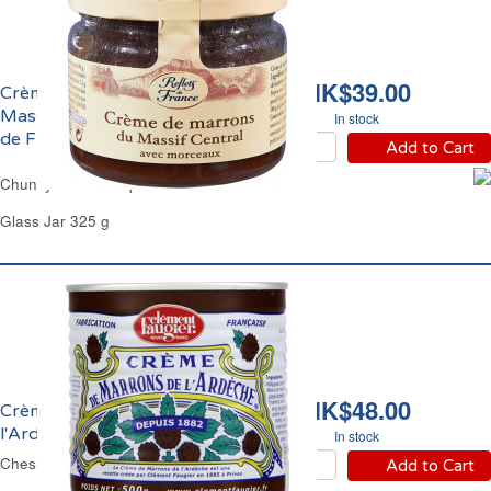
HK$39.00
Crème de Marrons du
Massif Central Reflets
In stock
de France
Add to Cart
Chunky Chesnut Spread Reflets de France
Glass Jar 325 g
HK$48.00
Crème de Marrons de
l'Ardèche Faugier
In stock
Chesnut Spread Faugier
Add to Cart