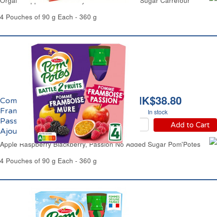
Organic Apple & Strawberry Purée No Added Sugar Carrefour
4 Pouches of 90 g Each - 360 g
HK$38.80
Compote Pomme
Framboise Mûre,
In stock
Passion Sans Sucres
Add to Cart
Ajoutés Pom'Potes
Apple Raspberry Blackberry, Passion No Added Sugar Pom'Potes
4 Pouches of 90 g Each - 360 g