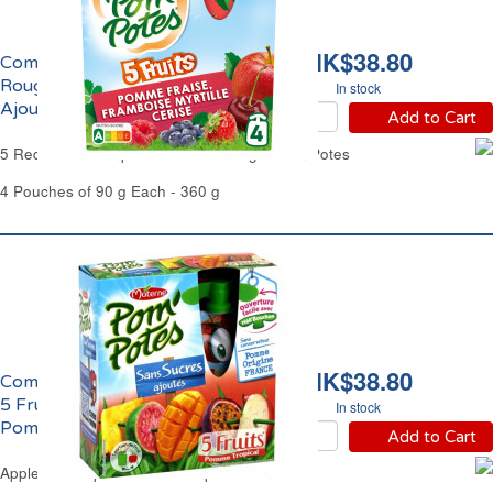
HK$38.80
Compote aux 5 Fruits
Rouges Sans Sucres
In stock
Ajoutés Pom'Potes
Add to Cart
5 Red Fruits Compote No Added Sugar Pom'Potes
4 Pouches of 90 g Each - 360 g
HK$38.80
Compote à la Pomme et
5 Fruits Tropicaux
In stock
Pom'Potes
Add to Cart
Apple & 5 Tropical Fruits Compote Pom'Potes