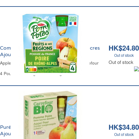
HK$24.80
Compote à la Pomme et Poire Sans Sucres
Ajoutés Carrefour
Out of stock
Out of stock
Apple & Pear Compote No Added Sugar Carrefour
4 Pouches of 90 g Each - 360 g
HK$34.80
Purée de Pomme et Poire Sans Sucres
Ajoutés Bio Carrefour
Out of stock