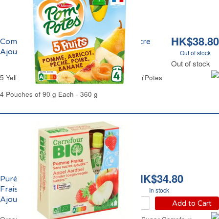
HK$38.80
Compote aux 5 Fruits Jaunes Sans Sucre
Ajouté Pom'Potes
Out of stock
Out of stock
5 Yellow Fruits Compote No Added Sugar Pom'Potes
4 Pouches of 90 g Each - 360 g
HK$34.80
Purée de Pomme et
Fraise Sans Sucres
In stock
Ajoutés Bio Carrefour
Add to Cart