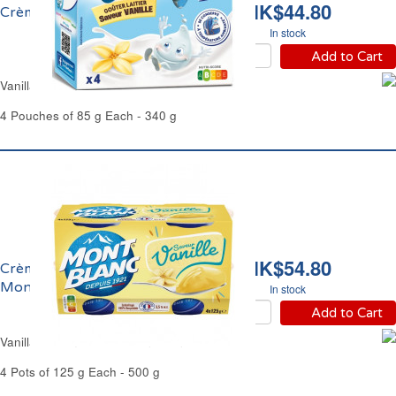
HK$44.80
Crème Vanille Récré Olé
In stock
Add to Cart
Vanilla Cream Dessert Récré Olé
4 Pouches of 85 g Each - 340 g
HK$54.80
Crème Dessert Vanille
Mont Blanc
In stock
Add to Cart
Vanilla Cream Dessert Mont Blanc
4 Pots of 125 g Each - 500 g