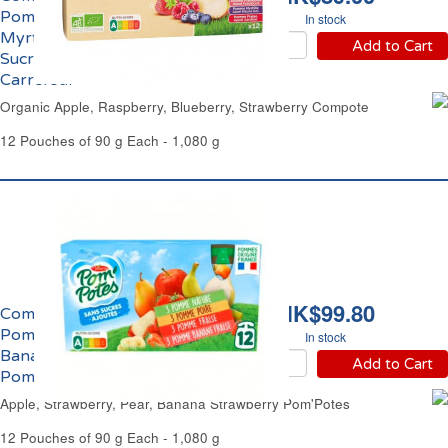
Pomme, Framboise,
In stock
Myrtille, Fraise Sans
Add to Cart
Sucres Ajoutés Bio
Carrefour
Organic Apple, Raspberry, Blueberry, Strawberry Compote
12 Pouches of 90 g Each - 1,080 g
HK$99.80
Compote Panachage
Pomme, Fraise, Poire,
In stock
Banane Fraise
Add to Cart
Pom'Potes
Apple, Strawberry, Pear, Banana Strawberry Pom'Potes
12 Pouches of 90 g Each - 1,080 g