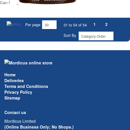
Can 500 g
1
2
Per page
31 to 54 of 54
Sort By
Home
Deliveries
Terms and Conditions
Privacy Policy
Sitemap
Contact us
Mordicus Limited
(Online Business Only; No Shops.)