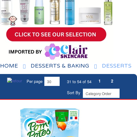
HOME
DESSERTS & BAKING
DESSERTS
1
2
Per page
31 to 54 of 54
Sort By