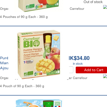
Out of stock
Organic Apple & Pear Purée No Added Sugar Carrefour
4 Pouches of 90 g Each - 360 g
HK$34.80
Purée de Pomme et
Mangue Sans Sucres
In stock
Ajoutés Bio Carrefour
Add to Cart
Organic Apple & Mango Purée No Added Sugar Carrefour
4 Pouch of 90 g Each - 360 g