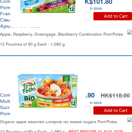
HK$101.80
Compote Panachage
Pomme, Mûre,
In stock
Framboise, Reine-
Add to Cart
Claude Sans Sucre
Ajouté Pom'Potes
Apple, Raspberry, Greengage, Blackberry Combination Pom'Potes
12 Pouches of 90 g Each - 1,080 g
HK$104.90
HK$118.00
Compote de Pommes
Multi-Variétés Sans
In stock
Sucres Ajoutés Bio
Add to Cart
Pom'Potes
Organic Apple Assorted Compote No Added Sugars Pom'Potes
12 Pouches of 90 g Each - 1,080 g -
BEST BEFORE 31 AUG 2026