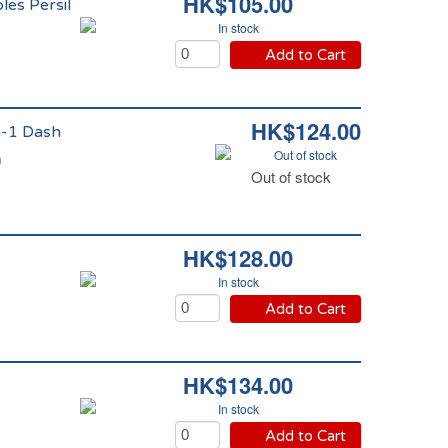
HK$105.00
les Persil
In stock
Add to Cart
HK$124.00
en-1 Dash
Out of stock
h
Out of stock
HK$128.00
In stock
Add to Cart
HK$134.00
In stock
Add to Cart