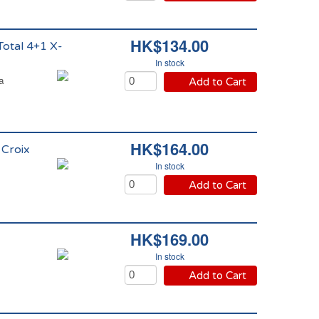
HK$134.00
Total 4+1 X-
In stock
a
Add to Cart
HK$164.00
 Croix
In stock
Add to Cart
HK$169.00
In stock
Add to Cart