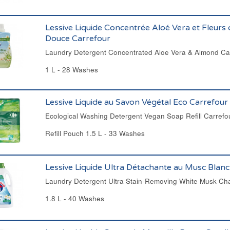
Lessive Liquide Concentrée Aloé Vera et Fleur
Douce Carrefour
Laundry Detergent Concentrated Aloe Vera & Almond Ca
1 L - 28 Washes
Lessive Liquide au Savon Végétal Eco Carrefour
Ecological Washing Detergent Vegan Soap Refill Carrefo
Refill Pouch 1.5 L - 33 Washes
Lessive Liquide Ultra Détachante au Musc Blanc
Laundry Detergent Ultra Stain-Removing White Musk Cha
1.8 L - 40 Washes