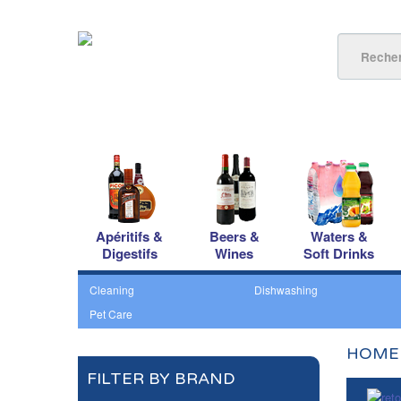
Apéritifs &
Beers &
Waters &
Digestifs
Wines
Soft Drinks
Cleaning
Dishwashing
Pet Care
HOME
FILTER BY BRAND