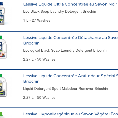
Lessive Liquide Ultra Concentrée au Savon Noir
Eco Black Soap Laundry Detergent Briochin
1 L - 27 Washes
Lessive Liquide Concentrée Détachante au Savo
Briochin
Ecological Black Soap Laundry Detergent Briochin
2.27 L - 50 Washes
Lessive Liquide Concentrée Anti-odeur Spécial 
Briochin
Liquid Detergent Sport Malodour Remover Briochin
2.27 L - 50 Washes
Lessive Hypoallergénique au Savon Végétal Eco