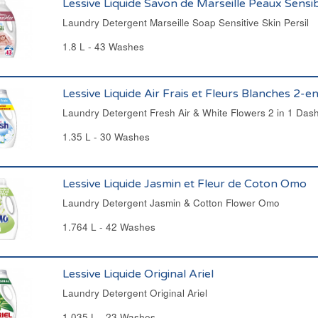
Lessive Liquide Savon de Marseille Peaux Sensib
Laundry Detergent Marseille Soap Sensitive Skin Persil
1.8 L - 43 Washes
Lessive Liquide Air Frais et Fleurs Blanches 2-
Laundry Detergent Fresh Air & White Flowers 2 in 1 Das
1.35 L - 30 Washes
Lessive Liquide Jasmin et Fleur de Coton Omo
Laundry Detergent Jasmin & Cotton Flower Omo
1.764 L - 42 Washes
Lessive Liquide Original Ariel
Laundry Detergent Original Ariel
1.035 L - 23 Washes