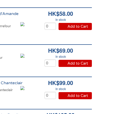
HK$58.00
s d'Amande
In stock
rrefour
Add to Cart
HK$69.00
In stock
ur
Add to Cart
HK$99.00
 Chanteclair
In stock
nteclair
Add to Cart