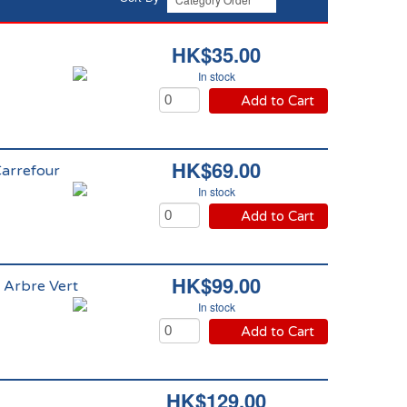
HK$35.00
In stock
Add to Cart
HK$69.00
Carrefour
In stock
Add to Cart
HK$99.00
 Arbre Vert
In stock
Add to Cart
HK$129.00