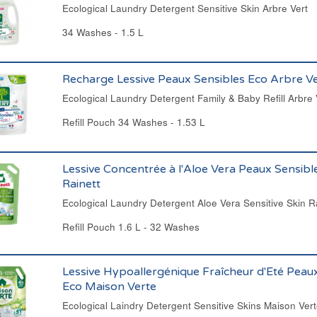
Ecological Laundry Detergent Sensitive Skin Arbre Vert
34 Washes - 1.5 L
Recharge Lessive Peaux Sensibles Eco Arbre Ve
Ecological Laundry Detergent Family & Baby Refill Arbre 
Refill Pouch 34 Washes - 1.53 L
Lessive Concentrée à l'Aloe Vera Peaux Sensibl
Rainett
Ecological Laundry Detergent Aloe Vera Sensitive Skin R
Refill Pouch 1.6 L - 32 Washes
Lessive Hypoallergénique Fraîcheur d'Eté Peau
Eco Maison Verte
Ecological Laindry Detergent Sensitive Skins Maison Ver