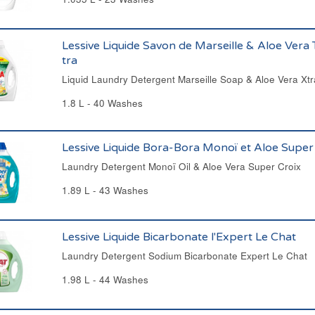
Lessive Liquide Savon de Marseille & Aloe Vera 
tra
Liquid Laundry Detergent Marseille Soap & Aloe Vera Xtr
1.8 L - 40 Washes
Lessive Liquide Bora-Bora Monoï et Aloe Super
Laundry Detergent Monoï Oil & Aloe Vera Super Croix
1.89 L - 43 Washes
Lessive Liquide Bicarbonate l'Expert Le Chat
Laundry Detergent Sodium Bicarbonate Expert Le Chat
1.98 L - 44 Washes