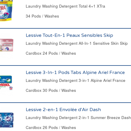
Laundry Washing Detergent Total 4+1 XTra
34 Pods / Washes
Lessive Tout-En-1 Peaux Sensibles Skip
Laundry Washing Detergent All-In-1 Sensitive Skin Skip
Cardbox 24 Pods / Washes
Lessive 3-In-1 Pods Tabs Alpine Ariel France
Laundry Washing Detergent 3-in-1 Alpine Ariel France
Cardbox 30 Pods / Washes
Lessive 2-en-1 Envolée d'Air Dash
Laundry Washing Detergent 2-in-1 Summer Breeze Dash
Cardbox 26 Pods / Washes