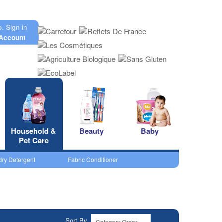
o.
Sign in
Account
Household &
Beauty
Baby
Pet Care
ry Detergent
Fabric Conditioner
Sort By