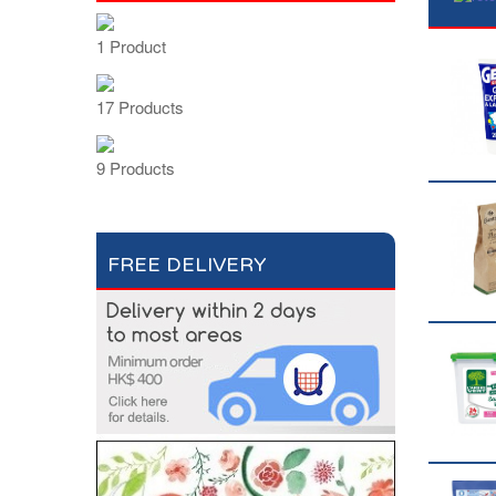
1 Product
17 Products
9 Products
FREE DELIVERY