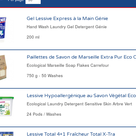
Gel Lessive Express à la Main Génie
Hand Wash Laundry Gel Detergent Génie
200 ml
Paillettes de Savon de Marseille Extra Pur Eco 
Ecological Marseille Soap Flakes Carrefour
750 g - 50 Washes
Lessive Hypoallergénique au Savon Végétal Eco
Ecological Laundry Detergent Sensitive Skin Arbre Vert
24 Pods / Washes
Lessive Total 4+1 Fraîcheur Total X-Tra