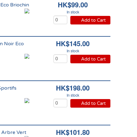
HK$99.00
 Eco Briochin
In stock
Add to Cart
HK$145.00
n Noir Eco
In stock
Add to Cart
HK$198.00
Sportifs
In stock
Add to Cart
HK$101.80
 Arbre Vert