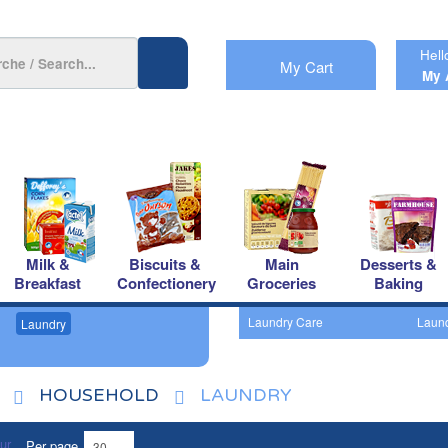
Hell
My Cart
My 
Milk &
Biscuits &
Main
Desserts &
Breakfast
Confectionery
Groceries
Baking
Laundry Care
Laund
Laundry
HOUSEHOLD
LAUNDRY
Per page