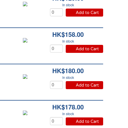
In stock
Add to Cart
HK$158.00
In stock
Add to Cart
HK$180.00
In stock
Add to Cart
HK$178.00
In stock
Add to Cart