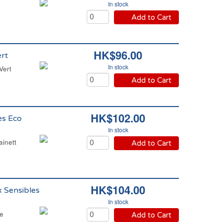
In stock
Add to Cart
HK$96.00
rt
In stock
Vert
Add to Cart
HK$102.00
es Eco
In stock
ainett
Add to Cart
HK$104.00
x Sensibles
In stock
te
Add to Cart