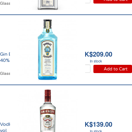
Glass Bottle 70 cl
HK$209.00
Gin Bombay Sapphire
40% Vol.
In stock
Add to Cart
Glass Bottle 70 cl
HK$139.00
Vodka Smirnoff 37.5%
vol.
In stock