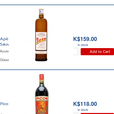
HK$159.00
Apéritif aux Gentianes
Sauvages 15% vol. Suze
In stock
Auvergne Gentian Liqueur
Add to Cart
Glass Bottle 1 L
HK$118.00
Picon Bière 18% vol.
In stock