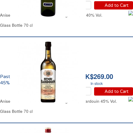
Add to Cart
Aniseed-Flavored Alcoholic Beverage Pernod 40% Vol.
Glass Bottle 70 cl
HK$269.00
Pastis Henri Bardouin
45% vol.
In stock
Add to Cart
Aniseed-Flavored Alcoholic Beverage Henri Bardouin 45% Vol.
Glass Bottle 70 cl