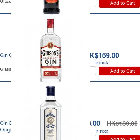
Glass Bottle 1 L
Add to Cart
HK$159.00
Gin Gibson's 37.5% vol.
In stock
Glass Bottle 1 L
Add to Cart
HK$138.00
HK$189.00
Gin Bombay Dry
Original 37.5% Vol.
In stock
Add to Cart