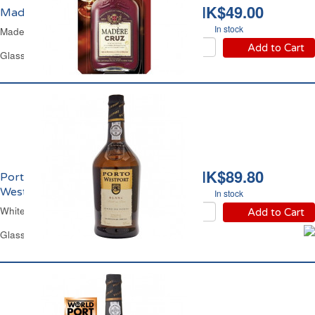
HK$49.00
Madère 17% vol. Cruz
In stock
Madeira Wine
Add to Cart
Glass Flask 20 cl
HK$89.80
Porto Blanc 18% vol.
Westport
In stock
White Port Wesport 18% vol.
Add to Cart
Glass Bottle 75 cl