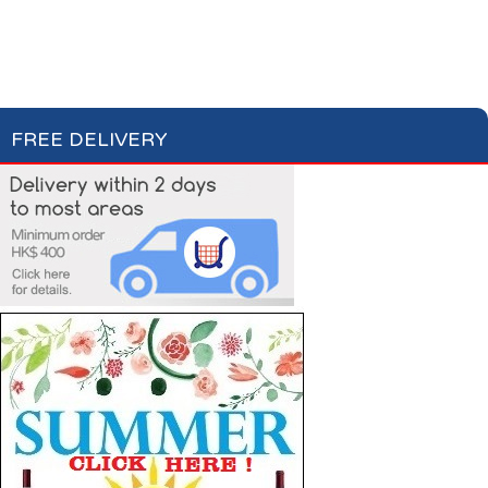
Apéritifs
Digestifs
Apéritifs Crackers
FREE DELIVERY