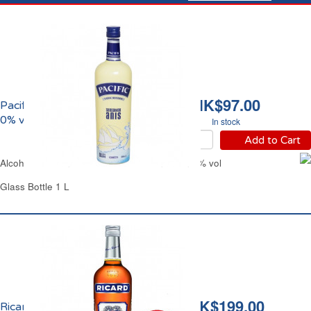
HK$97.00
Pacific Anis Sensation
0% vol.
In stock
Add to Cart
Alcohol-Free Anise Pastis Pacific Sensation 0% vol
Glass Bottle 1 L
HK$199.00
Ricard Pastis de