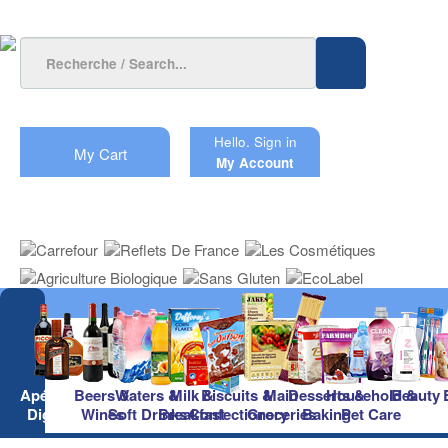
Hello.
Sign in
My Cart
My Account
Apéritifs &
Beers &
Waters &
Milk &
Biscuits &
Main
Desserts &
Household &
Beauty
Digestifs
Wines
Soft Drinks
Breakfast
Confectionery
Groceries
Baking
Pet Care