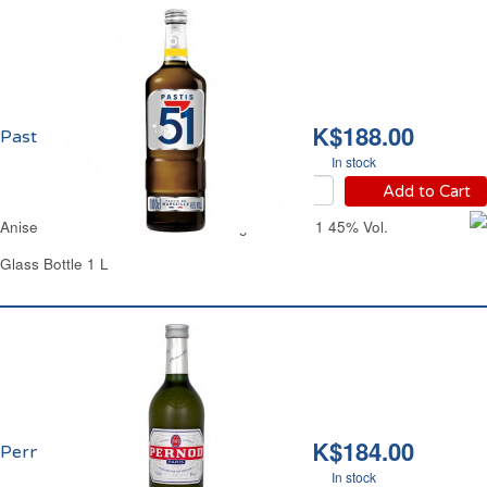
HK$188.00
Pastis 51 45% vol.
In stock
Add to Cart
Aniseed-Flavored Alcoholic Beverage Pastis 51 45% Vol.
Glass Bottle 1 L
HK$184.00
Pernod 40% vol.
In stock