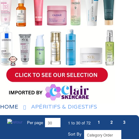
HOME
APÉRITIFS & DIGESTIFS
1
2
3
Per page
1 to 30 of 72
Sort By