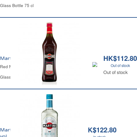
Glass Bottle 75 cl
HK$112.80
Martini Rosso 14.4% vol.
Out of stock
Red Martini
Out of stock
Glass Bottle 1 L
HK$122.80
Martini Bianco 14.5%
vol.
In stock