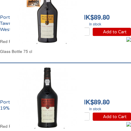
HK$89.80
Porto Rouge Fine
Tawny 18% vol.
In stock
Westport
Add to Cart
Red Port Fine Tawny 18% vol. Westport
Glass Bottle 75 cl
HK$89.80
Porto Rouge Fine Ruby
19% vol. Westport
In stock
Add to Cart
Red Port Fine Ruby 19% vol. Westport