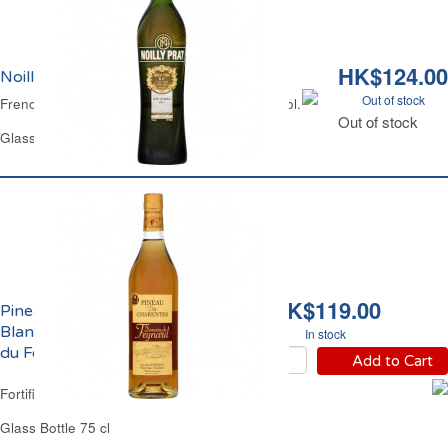
HK$124.00
Noilly Prat Original Dry 18% vol.
Out of stock
French Dry White Vermouth Noilly Prat 18% Vol.
Out of stock
Glass Bottle 75 cl
HK$119.00
Pineau des Charentes
Blanc 17% vol. Domaine
In stock
du Feynard
Add to Cart
Fortified Wine White 17% Vol.
Glass Bottle 75 cl