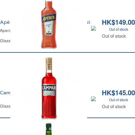
HK$149.00
Apérol Spritz Aperitivo Italiano 15% vol.
Out of stock
Aperol Spritz Aperitivo Italiano 15% vol.
Out of stock
Glass Bottle 1 L
HK$145.00
Campari Bitter 25% vol.
Out of stock
Glass Bottle 70 cl
Out of stock