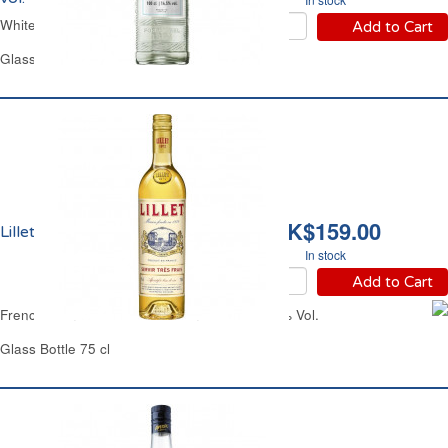
White Martini
Add to Cart
Glass Bottle 1 L
HK$159.00
Lillet Blanc 17% vol.
In stock
Add to Cart
French Semi-Sweet White Vermouth Lillet 17% Vol.
Glass Bottle 75 cl