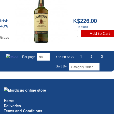
HK$226.00
Irish Whiskey Jameson
40% vol.
In stock
Add to Cart
Glass Bottle 70 cl
1
2
3
Per page
1 to 30 of 72
Sort By
Home
Deliveries
Terms and Conditions