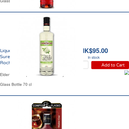
Glass Bottle 50 cl
HK$95.00
Liqueur de Fleur de
Sureau 18% vol. Cherry
In stock
Rocher
Add to Cart
Elderflower Liqueur 18% vol.Cherry Rocher
Glass Bottle 70 cl