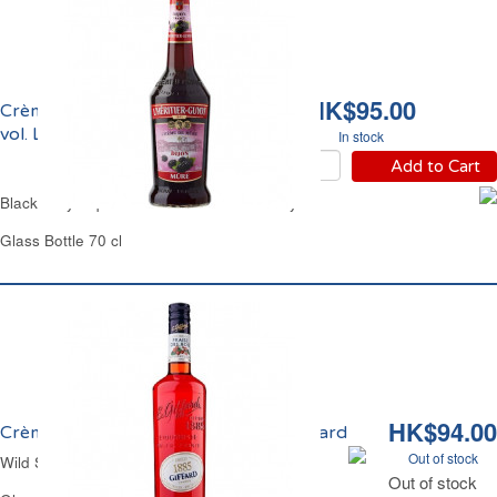
HK$95.00
Crème de Mûres 15%
vol. L'Héritier Guyot
In stock
Add to Cart
Blackberry Liqueur 15% vol. L'Héritier Guyot
Glass Bottle 70 cl
HK$94.00
Crème de Fraise des Bois 16% vol. Giffard
Out of stock
Wild Strawberry Liqueur 16% vol. Giffard
Out of stock