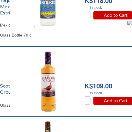
HK$118.00
Tequila Blanco
Mexicaine 35% vol.
In stock
Estribos
Add to Cart
Mexican White Tequila Estribos
Glass Bottle 70 cl
HK$109.00
Scotch Whisky Famous
Grouse 40% vol.
In stock
Add to Cart
Glass Bottle 1 L