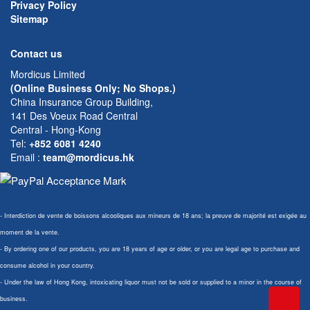
Privacy Policy
Sitemap
Contact us
Mordicus Limited
(Online Business Only; No Shops.)
China Insurance Group Building,
141 Des Voeux Road Central
Central - Hong-Kong
Tel:
+852 6081 4240
Email
:
team@mordicus.hk
- Interdiction de vente de boissons alcooliques aux mineurs de 18 ans; la preuve de majorité est exigée au
moment de la vente.
- By ordering one of our products, you are 18 years of age or older, or you are legal age to purchase and
consume alcohol in your country.
- Under the law of Hong Kong, intoxicating liquor must not be sold or supplied to a minor in the course of
business.