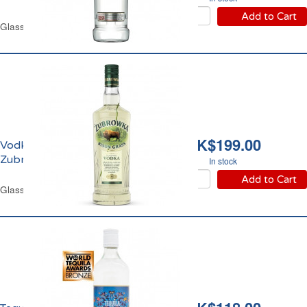
Add to Cart
Glass Bottle 70 cl
HK$199.00
Vodka Bison Grass
Zubrowka 37.5% vol.
In stock
Add to Cart
Glass Bottle 70 cl