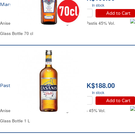
Marseille 45% vol.
In stock
Add to Cart
Aniseed-Flavored Alcoholic Beverage Ricard Pastis 45% Vol.
Glass Bottle 70 cl
HK$188.00
Pastis Casanis 45% vol.
In stock
Add to Cart
Aniseed-Flavored Alcoholic Beverage Casanis 45% Vol.
Glass Bottle 1 L