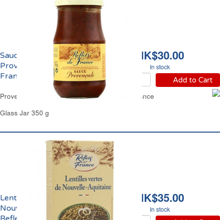
HK$30.00
Sauce Tomate
Provençale Reflets de
In stock
France
Add to Cart
Provence Tomato Based Sauce Reflets de France
Glass Jar 350 g
HK$35.00
Lentilles Vertes de
Nouvelle Aquitaine
In stock
Reflets de France