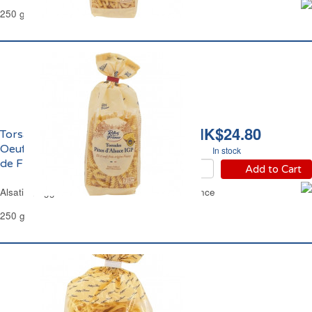
250 g
HK$24.80
Torsades d'Alsace aux
Oeufs Frais IGP Reflets
In stock
de France
Add to Cart
Alsatian Egg Fusilli Twist Pasta Reflets de France
250 g