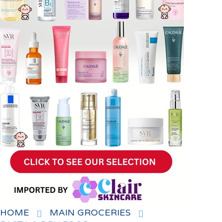
HOME
MAIN GROCERIES