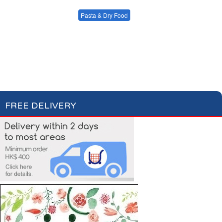
Condiments, Oil &
Soups & Croûtons
Sauces
Pasta & Dry Food
Meat & Fish
Vegetables
Plain Pasta
Specialty Pasta
Ready Meals
Filled Pasta
Pasta Sauces
Dry Food & Grains
FREE DELIVERY