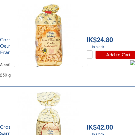
HK$24.80
Corolles d'Alsace aux
Oeufs Frais Reflets de
In stock
France
Add to Cart
Alsatian Corolles Egg Pasta Reflets de France
250 g
HK$42.00
Crozets de Savoie au
Sarrazin Reflets de
In stock