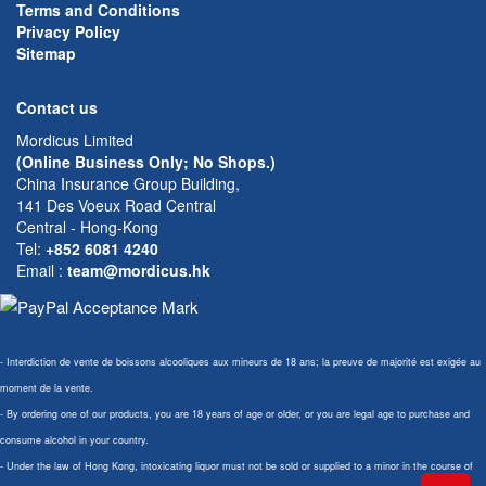
Terms and Conditions
Privacy Policy
Sitemap
Contact us
Mordicus Limited
(Online Business Only; No Shops.)
China Insurance Group Building,
141 Des Voeux Road Central
Central - Hong-Kong
Tel:
+852 6081 4240
Email
:
team@mordicus.hk
- Interdiction de vente de boissons alcooliques aux mineurs de 18 ans; la preuve de majorité est exigée au
moment de la vente.
- By ordering one of our products, you are 18 years of age or older, or you are legal age to purchase and
consume alcohol in your country.
- Under the law of Hong Kong, intoxicating liquor must not be sold or supplied to a minor in the course of