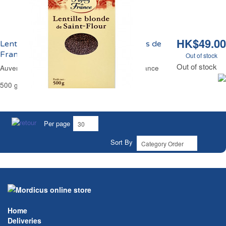
HK$49.00
Lentilles Blondes de Saint-Flour Reflets de
France
Out of stock
Out of stock
Auvergne Region Yellow Lentils Reflets de France
500 g
Per page
Sort By
Home
Deliveries