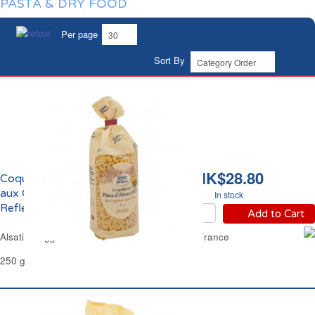
PASTA & DRY FOOD
Per page
Sort By
HK$28.80
Coquillettes d'Alsace
aux Oeufs Frais IGP
In stock
Reflets de France
Add to Cart
Alsatian Egg Mini Macaroni Pasta Reflets de France
250 g