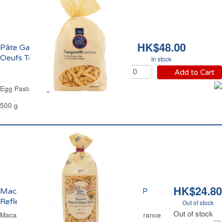
HK$48.00
Pâte Garganelli aux
Oeufs Terre d'Italia
In stock
Add to Cart
Egg Pasta Garganelli Terre d'Italia
500 g
HK$24.80
Macaroni aux Oeufs Pâtes d'Alsace IGP
Reflets de France
Out of stock
Out of stock
Macaroni Alsatian Egg Pasta PGI Reflets de France