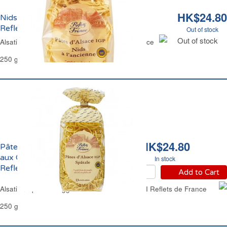
HK$24.80
Nids Larges d'Alsace aux Oeufs Frais
Reflets de France
Out of stock
Out of stock
Alsatian Wide Nest Egg Pasta Reflets de France
250 g
HK$24.80
Pâtes d'Alsace Spaetzle
aux Oeufs Frais IGP
In stock
Reflets de France
Add to Cart
Alsatian Spaetzle Egg Thick Noodle Pasta PGI Reflets de France
250 g