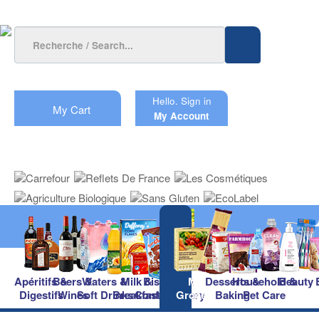
Hello.
Sign in
My Cart
My Account
Apéritifs &
Beers &
Waters &
Milk &
Biscuits &
Main
Desserts &
Household &
Beauty
Digestifs
Wines
Soft Drinks
Breakfast
Confectionery
Groceries
Baking
Pet Care