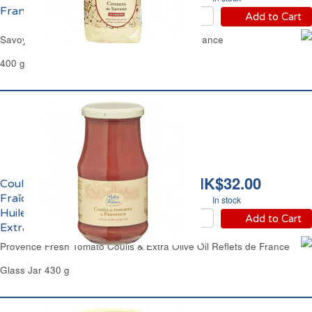
France
Add to Cart
Savoy Crozets Buckwheat Pasta Reflets de France
400 g
HK$32.00
Coulis de Tomate
Fraîche de Provence et
In stock
Huile d'Olive Vierge
Add to Cart
Extra Reflets de France
Provence Fresh Tomato Coulis & Extra Olive Oil Reflets de France
Glass Jar 430 g