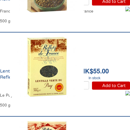
Add to Cart
France SouthWest Green Lentils Reflets de France
500 g
HK$55.00
Lentilles Vertes Du Puy
Reflets de France
In stock
Add to Cart
Le Puy Green Lentils Reflets de France
500 g