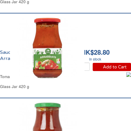
Glass Jar 420 g
HK$28.80
Sauce Tomate
Arrabbiata Carrefour
In stock
Add to Cart
Tomato Arrabbiata Sauce Carrefour
Glass Jar 420 g