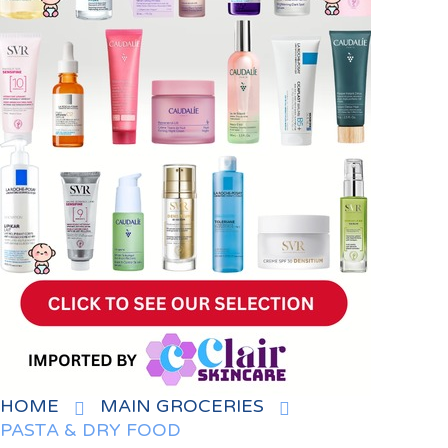
HOME
MAIN GROCERIES
PASTA & DRY FOOD