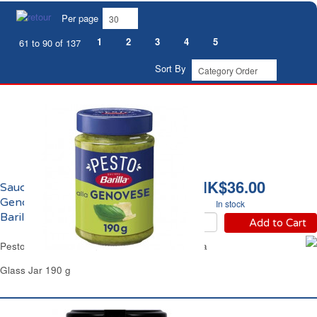
Per page
1
2
3
4
5
61 to 90 of 137
Sort By
HK$36.00
Sauce Pesto Alla
Genovese Basilic Frais
In stock
Barilla
Add to Cart
Pesto Sauce Alla Genovese Fresh Basil Barilla
Glass Jar 190 g