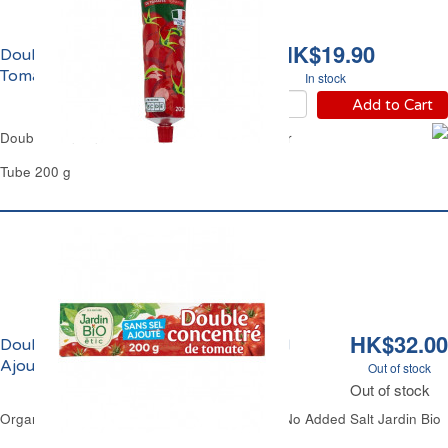
HK$19.90
Double Concentré de
Tomate Carrefour
In stock
Add to Cart
Double Concentrated Tomato Purée Carrefour
Tube 200 g
HK$32.00
Double Concentré de Tomate Sans Sel
Ajouté Bio Jardin Bio
Out of stock
Out of stock
Organic Tomato Paste Double Concentrated No Added Salt Jardin Bio