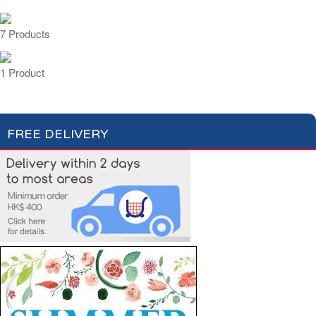
7 Products
1 Product
FREE DELIVERY