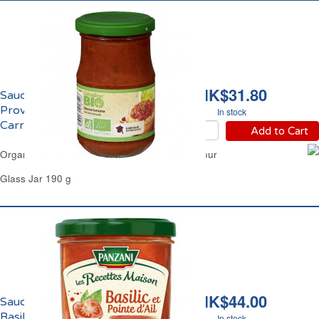
HK$31.80
Sauce Tomate
Provençale Bio
In stock
Carrefour
Add to Cart
Organic Tomato Sauce from Provence Carrefour
Glass Jar 190 g
HK$44.00
Sauce Tomates au
Basilic et Pointe d'Ail
In stock