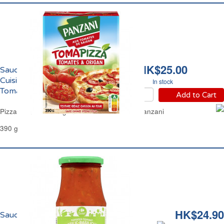
HK$25.00
Sauce Tomate et Origan
Cuisinée pour Pizza
In stock
TomaPizza Panzani
Add to Cart
Pizza Tomato & Oregano Sauce TomaPizza Panzani
390 g
HK$24.90
Sauce Tomate au Basilic Carrefour