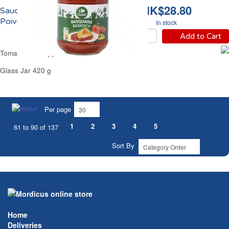
HK$28.80
Sauce Basquaise aux
Poivrons Carrefour
In stock
Add to Cart
Tomato Bell Peppers Sauce Carrefour
Glass Jar 420 g
Per page
1
2
3
4
5
61 to 90 of 137
Sort By
Home
Deliveries