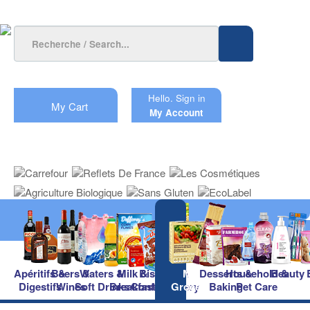
Hello.
Sign in
My Cart
My Account
Apéritifs &
Beers &
Waters &
Milk &
Biscuits &
Main
Desserts &
Household &
Beauty
Digestifs
Wines
Soft Drinks
Breakfast
Confectionery
Groceries
Baking
Pet Care