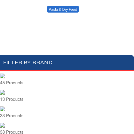
Condiments, Oil &
Soups & Croûtons
Sauces
Pasta & Dry Food
Meat & Fish
Vegetables
Plain Pasta
Specialty Pasta
Ready Meals
Filled Pasta
Pasta Sauces
Dry Food & Grains
FILTER BY BRAND
45 Products
13 Products
33 Products
38 Products