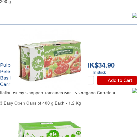
200 g
HK$34.90
Pulpe de Tomates
Pelées Concassées au
In stock
Basilic et Origan
Add to Cart
Carrefour
Italian Finely Chopped Tomatoes Basil & Oregano Carrefour
3 Easy Open Cans of 400 g Each - 1.2 Kg