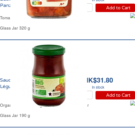
Panzani
Add to Cart
Tomato Basil & Garlic Pasta Sauce Panzani
Glass Jar 320 g
HK$31.80
Sauce Tomate aux 4
Légumes Bio Carrefour
In stock
Add to Cart
Organic Tomato 4 Vegetables Sauce Carrefour
Glass Jar 190 g