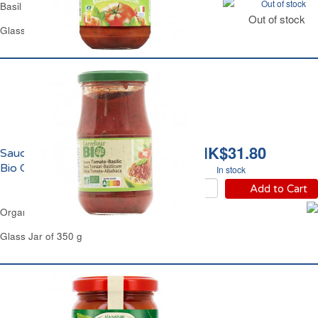
Out of stock
Basil Tomato Sauce Carrefour
Out of stock
Glass Jar of 420 g
HK$31.80
Sauce Tomate au Basilic
Bio Carrefour
In stock
Add to Cart
Organic Basil Tomato Sauce Carrefour
Glass Jar of 350 g