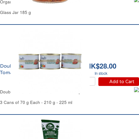
Organic Red Pesto Sauce Carrefour
Glass Jar 185 g
HK$28.00
Double Concentré de
Tomate Simpl
In stock
Add to Cart
Double Concentrated Tomato Puree Simpl
3 Cans of 70 g Each - 210 g - 225 ml