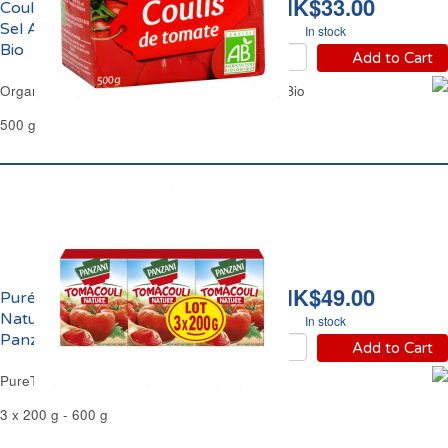
HK$33.00
Coulis de Tomate Sans
Sel Ajouté Bio Jardin
In stock
Bio
Add to Cart
Organic Tomato Coulis No Added Salt Jardin Bio
500 g
HK$49.00
Purée de Tomates
Nature Tomacouli
In stock
Panzani
Add to Cart
PureTomato Sauce TomaCouli Panzani
3 x 200 g - 600 g