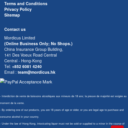
Terms and Conditions
Privacy Policy
Sitemap
Contact us
Mordicus Limited
(Online Business Only; No Shops.)
China Insurance Group Building,
141 Des Voeux Road Central
Central - Hong-Kong
Tel:
+852 6081 4240
Email
:
team@mordicus.hk
- Interdiction de vente de boissons alcooliques aux mineurs de 18 ans; la preuve de majorité est exigée au
moment de la vente.
- By ordering one of our products, you are 18 years of age or older, or you are legal age to purchase and
consume alcohol in your country.
- Under the law of Hong Kong, intoxicating liquor must not be sold or supplied to a minor in the course of