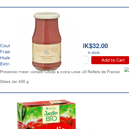
HK$32.00
Coulis de Tomate
Fraîche de Provence et
In stock
Huile d'Olive Vierge
Add to Cart
Extra Reflets de France
Provence Fresh Tomato Coulis & Extra Olive Oil Reflets de France
Glass Jar 430 g