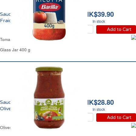
HK$39.90
Sauce Tomate Ricotta
Fraiche Barilla
In stock
Add to Cart
Tomato & Fresh Ricotta Sauce Barilla
Glass Jar 400 g
HK$28.80
Sauce Tomate aux
Olives Carrefour
In stock
Add to Cart
Olives Tomatoes Pasta Sauce Carrefour