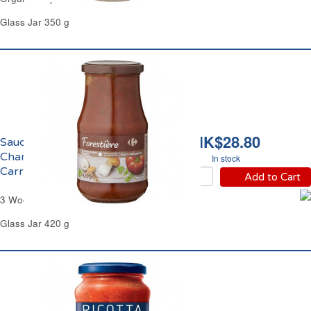
Glass Jar 350 g
HK$28.80
Sauce Forestière aux 3
Champignons
In stock
Carrefour
Add to Cart
3 Wood Mushrooms Sauce Carrefour
Glass Jar 420 g