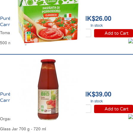
HK$26.00
Purée de Tomate 7%
Carrefour
In stock
Tomato Purée 7% Carrefour
Add to Cart
500 ml - 500 g
HK$39.00
Purée de Tomate 7% Bio
Carrefour
In stock
Add to Cart
Organic Italian Tomato Passata Carrefour
Glass Jar 700 g - 720 ml