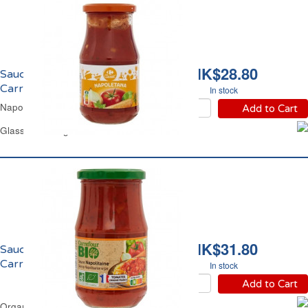
HK$28.80
Sauce Napolitaine
Carrefour
In stock
Napoletana Sauce Carrefour
Add to Cart
Glass Jar 420 g
HK$31.80
Sauce Napolitaine Bio
Carrefour
In stock
Add to Cart
Organic Napoletana Sauce Carrefour