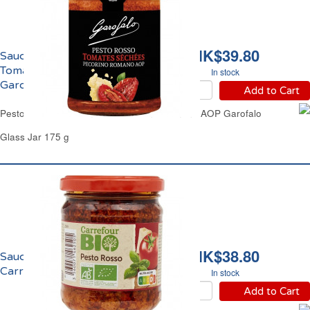
HK$39.80
Sauce Pesto Rouge
Tomates Séchées AOP
In stock
Garofalo
Add to Cart
Pesto Red Dried Tomatoes Pecorino Romano AOP Garofalo
Glass Jar 175 g
HK$38.80
Sauce Pesto Rouge Bio
Carrefour
In stock
Add to Cart