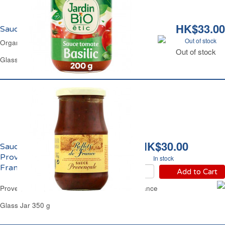
HK$33.00
Sauce Tomate Basilic Bio Jardin Bio
Out of stock
Organic Basil Tomato Sauce Jardin Bio
Out of stock
Glass Jar 200 g
HK$30.00
Sauce Tomate
Provençale Reflets de
In stock
France
Add to Cart
Provence Tomato Based Sauce Reflets de France
Glass Jar 350 g