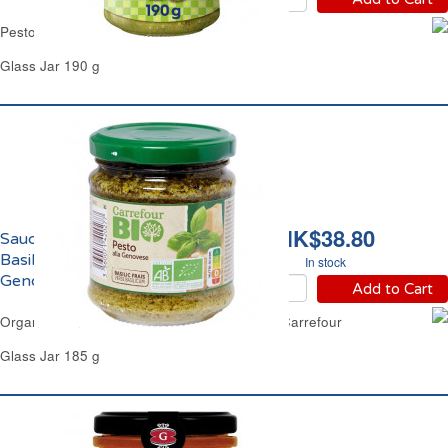
Pesto Sauce Basil & Pistachio Barilla
Glass Jar 190 g
HK$38.80
Sauce Pesto Vert au
Basilic Frais alla
In stock
Genovese Bio Carrefour
Add to Cart
Organic Genovese Fresh Basil Pesto Sauce Carrefour
Glass Jar 185 g