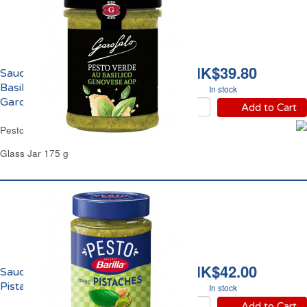
HK$39.80
Sauce Pesto Vert au
Basilic Genovese AOP
In stock
Garofalo
Add to Cart
Pesto Verde Basil Genovese AOP Garofalo
Glass Jar 175 g
HK$42.00
Sauce Pesto Basilic
Pistache Barilla
In stock
Add to Cart