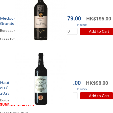
HK$179.00
HK$195.00
Médoc Château les
Grands Chênes 2016
In stock
Bordeaux Red Wine
Add to Cart
Glass Bottle 75 cl
HK$88.00
HK$98.00
Haut-Médoc l'Octave
du Château Puy Castera
In stock
2022
Add to Cart
Bordeaux Red Wine
SUMMER WINE FAIR
Glass Bottle 75 cl