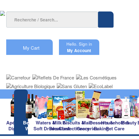
Hello.
Sign in
My Cart
My Account
Apéritifs &
Beers &
Waters &
Milk &
Biscuits &
Main
Desserts &
Household &
Beauty
Digestifs
Wines
Soft Drinks
Breakfast
Confectionery
Groceries
Baking
Pet Care