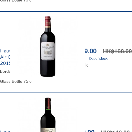
HK$129.00
HK$188.00
Haut-Médoc Château Bel-
Air Gloria Cru Bourgeois
Out of stock
2015
Out of stock
Bordeaux Red Wine
Glass Bottle 75 cl