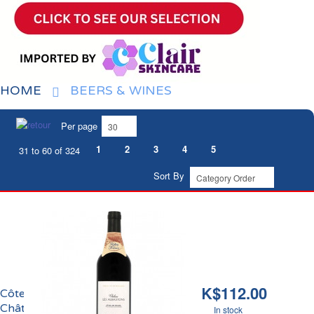
HOME
BEERS & WINES
Per page
1
2
3
4
5
31 to 60 of 324
Sort By
HK$112.00
Côtes de Bourg
Château Les Aubastons
In stock