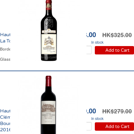
HK$308.00
HK$325.00
Haut-Médoc Château
La Tour Carnet 2018
In stock
Bordeaux Red Wine
Add to Cart
Glass Bottle 75 cl
HK$199.00
HK$279.00
Haut-Médoc Château
Clément Pichon Cru
In stock
Bourgeois Supérieur
Add to Cart
2016