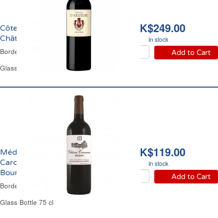
HK$249.00
Côtes de Castillon
Château Aiguilhe 2018
In stock
Bordeaux Red Wine
Add to Cart
Glass Bottle 75 cl
HK$119.00
Médoc Château
Carcanieux Cru
In stock
Bourgeois 2010
Add to Cart
Bordeaux Red Wine
Glass Bottle 75 cl