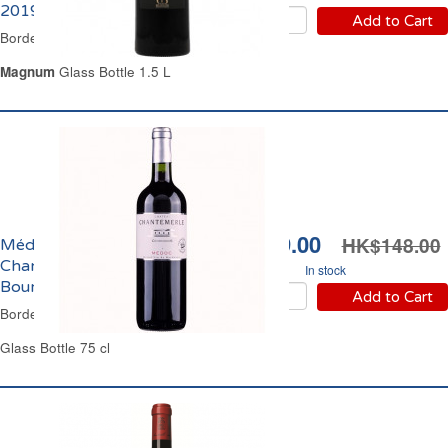
2019
Add to Cart
Bordeaux Red Wine
Magnum
Glass Bottle 1.5 L
HK$109.00
HK$148.00
Médoc Château
Chantemerle Cru
In stock
Bourgeois 2018
Add to Cart
Bordeaux Red Wine
Glass Bottle 75 cl