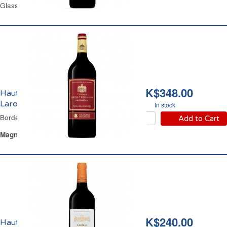
Glass Bottle 75 cl
HK$348.00
Haut-Médoc Château
Larose Trintaudon 2020
In stock
Bordeaux Red Wine
Add to Cart
Magnum
Glass Bottle 1.5 L
HK$240.00
Haut-Médoc Château