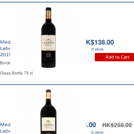
HK$138.00
Médoc Château
Labadie Cru Bourgeois
In stock
2019
Add to Cart
Bordeaux Red Wine
Glass Bottle 75 cl
HK$228.00
HK$258.00
Médoc Château
Labadie Cru Bourgeois
In stock