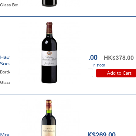
Glass Bottle 75 cl
HK$348.00
HK$378.00
Haut-Médoc Château
Sociando Mallet 2016
In stock
Bordeaux Red Wine
Add to Cart
Glass Bottle 75 cl
HK$269.00
Moulis Château