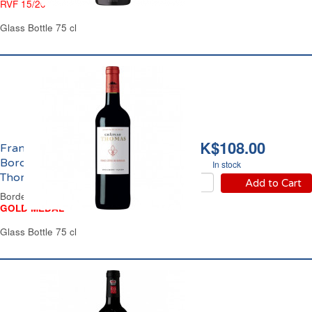
RVF 15/20
Glass Bottle 75 cl
HK$108.00
Francs Côtes de
Bordeaux Château
In stock
Thomas 2021
Add to Cart
Bordeaux Red Wine
GOLD MEDAL
Glass Bottle 75 cl