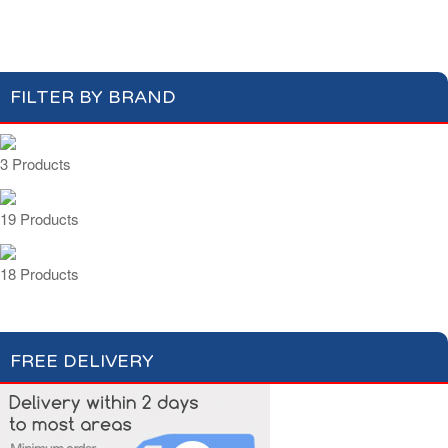
Beers & Ciders
Wines & Champagnes
FILTER BY BRAND
3 Products
19 Products
18 Products
FREE DELIVERY