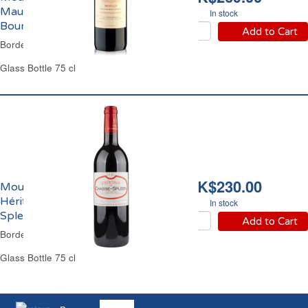
Maucaillou Cru
In stock
Bourgeois 2017
Add to Cart
Bordeaux Red Wine
Glass Bottle 75 cl
HK$230.00
Moulis Château
Héritage de Chasse
In stock
Spleen 2016
Add to Cart
Bordeaux Red Wine
Glass Bottle 75 cl