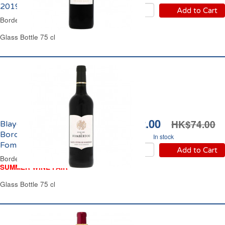
2019
Add to Cart
Bordeaux Red Wine
Glass Bottle 75 cl
HK$62.00
HK$74.00
Blaye Côtes de
Bordeaux Domaine de
In stock
Fombertou 2022
Add to Cart
Bordeaux Red Wine
SUMMER WINE FAIR
Glass Bottle 75 cl