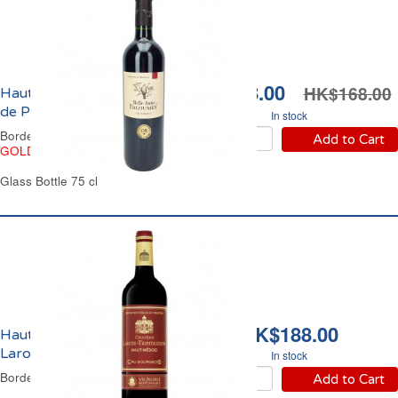
HK$128.00
HK$168.00
Haut-Médoc Belle Amie
de Paloumey 2018
In stock
Bordeaux Red Wine
Add to Cart
GOLD
Glass Bottle 75 cl
HK$188.00
Haut Médoc Château
Larose Trintaudon 2020
In stock
Bordeaux Red Wine
Add to Cart