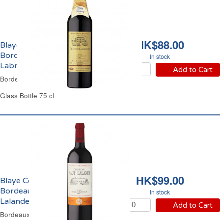
HK$88.00
Blaye Côtes de
Bordeaux Château
In stock
Labrousse 2020
Add to Cart
Bordeaux Red Wine
Glass Bottle 75 cl
HK$99.00
Blaye Côtes de
Bordeaux Château Haut
In stock
Lalande 2021
Add to Cart
Bordeaux Red Wine