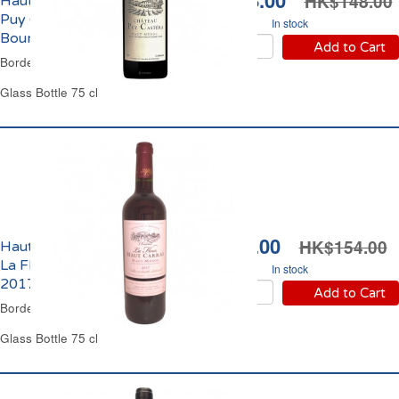
HK$118.00
HK$148.00
Haut-Médoc Château
Puy Castera Cru
In stock
Bourgeois 2018
Add to Cart
Bordeaux Red Wine
Glass Bottle 75 cl
HK$99.00
HK$154.00
Haut-Médoc Château
La Fleur Haut Carras
In stock
2017
Add to Cart
Bordeaux Red Wine
Glass Bottle 75 cl