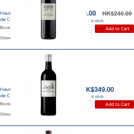
HK$158.00
HK$240.00
Haut-Médoc Les Allées
de Cantemerle 2018
In stock
Bordeaux Red Wine
Add to Cart
Glass Bottle 75 cl
HK$349.00
Haut-Médoc Château
de Cantemerle 2011
In stock
Bordeaux Red Wine
Add to Cart
Glass Bottle 75 cl