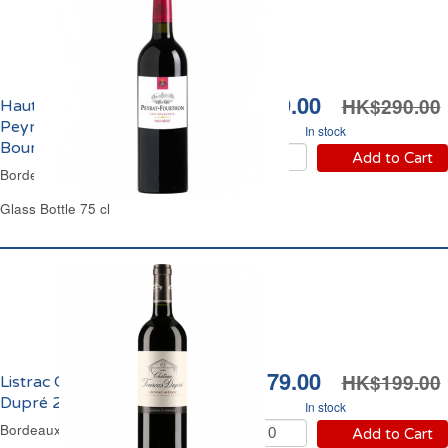
HK$249.00
HK$290.00
Haut-Médoc Château
Peyrat Fourthon Cru
In stock
Bourgeois 2015
Add to Cart
Bordeaux Red Wine
Glass Bottle 75 cl
HK$179.00
HK$199.00
Listrac Château Fourcas
Dupré 2018
In stock
Bordeaux Red Wine
Add to Cart