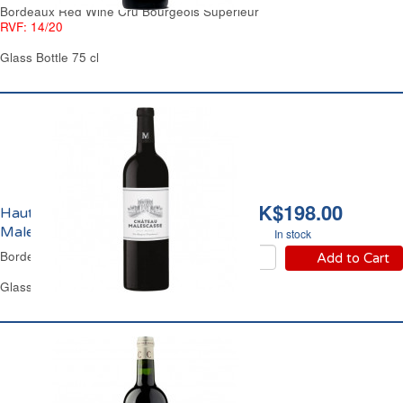
Bordeaux Red Wine Cru Bourgeois Supérieur
RVF: 14/20
Glass Bottle 75 cl
HK$198.00
Haut-Médoc Château
Malescasse 2019
In stock
Bordeaux Red Wine
Add to Cart
Glass Bottle 75 cl