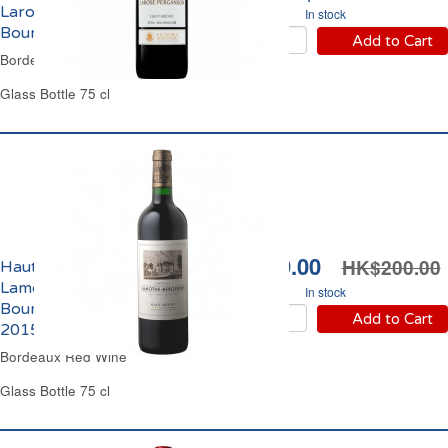
Larose Perganson Cru
In stock
Bourgeois 2012
Add to Cart
Bordeaux Red Wine
Glass Bottle 75 cl
HK$189.00
HK$200.00
Haut Médoc Château
Lamothe Bergeron Cru
In stock
Bourgeois Supérieur
Add to Cart
2015
Bordeaux Red Wine
Glass Bottle 75 cl