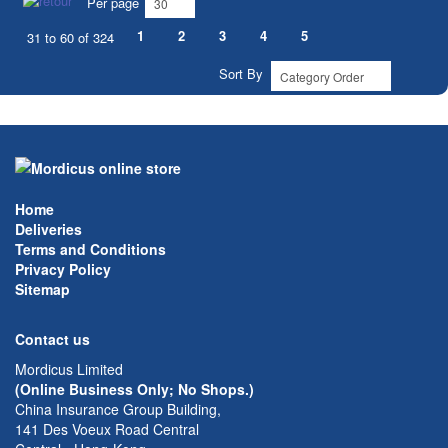
Per page
1
2
3
4
5
31 to 60 of 324
Sort By
Home
Deliveries
Terms and Conditions
Privacy Policy
Sitemap
Contact us
Mordicus Limited
(Online Business Only; No Shops.)
China Insurance Group Building,
141 Des Voeux Road Central