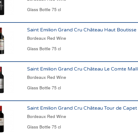
Glass Bottle 75 cl
Saint Emilion Grand Cru Château Haut Boutisse
Bordeaux Red Wine
Glass Bottle 75 cl
Saint Emilion Grand Cru Château Le Comte Mal
Bordeaux Red Wine
Glass Bottle 75 cl
Saint Emilion Grand Cru Château Tour de Cape
Bordeaux Red Wine
Glass Bottle 75 cl