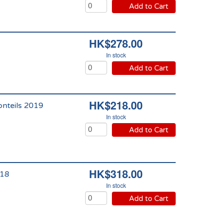
Add to Cart
HK$278.00
In stock
Add to Cart
HK$218.00
onteils 2019
In stock
Add to Cart
HK$318.00
018
In stock
Add to Cart