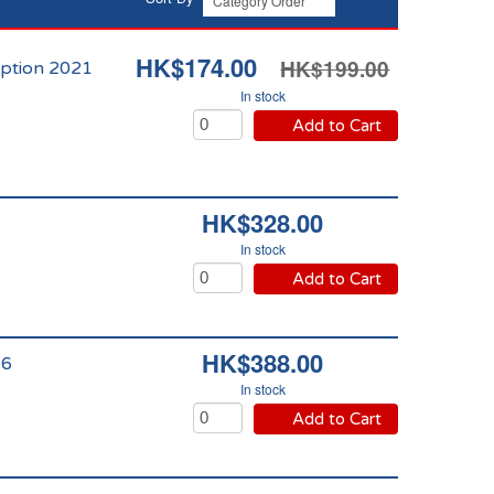
HK$174.00
HK$199.00
ption 2021
In stock
Add to Cart
HK$328.00
In stock
Add to Cart
HK$388.00
16
In stock
Add to Cart