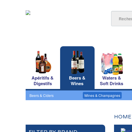
Apéritifs &
Beers &
Waters &
Digestifs
Wines
Soft Drinks
Beers & Ciders
Wines & Champagnes
HOME