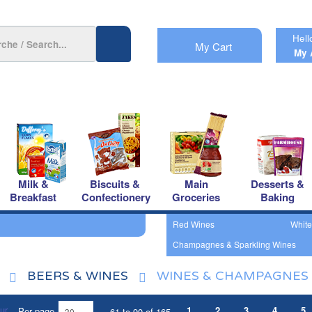
Hell
My Cart
My 
Milk &
Biscuits &
Main
Desserts &
Breakfast
Confectionery
Groceries
Baking
Red Wines
White
Champagnes & Sparkling Wines
BEERS & WINES
WINES & CHAMPAGNES
1
2
3
4
5
Per page
61 to 90 of 165