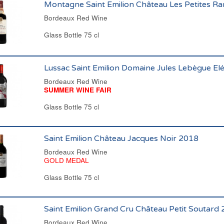
Montagne Saint Emilion Château Les Petites R
Bordeaux Red Wine
Glass Bottle 75 cl
Lussac Saint Emilion Domaine Jules Lebègue E
Bordeaux Red Wine
SUMMER WINE FAIR
Glass Bottle 75 cl
Saint Emilion Château Jacques Noir 2018
Bordeaux Red Wine
GOLD MEDAL
Glass Bottle 75 cl
Saint Emilion Grand Cru Château Petit Soutard
Bordeaux Red Wine