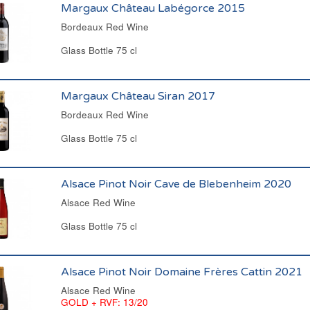
Margaux Château Labégorce 2015
Bordeaux Red Wine
Glass Bottle 75 cl
Margaux Château Siran 2017
Bordeaux Red Wine
Glass Bottle 75 cl
Alsace Pinot Noir Cave de Blebenheim 2020
Alsace Red Wine
Glass Bottle 75 cl
Alsace Pinot Noir Domaine Frères Cattin 2021
Alsace Red Wine
GOLD + RVF: 13/20