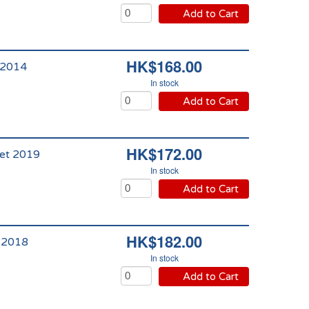
Add to Cart
HK$168.00
 2014
In stock
Add to Cart
HK$172.00
let 2019
In stock
Add to Cart
HK$182.00
t 2018
In stock
Add to Cart