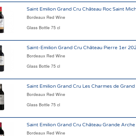
Saint Emilion Grand Cru Château Roc Saint Mic
Bordeaux Red Wine
Glass Bottle 75 cl
Saint-Emilion Grand Cru Château Pierre 1er 20
Bordeaux Red Wine
Glass Bottle 75 cl
Saint Emilion Grand Cru Les Charmes de Grand
Bordeaux Red Wine
Glass Bottle 75 cl
Saint Emilion Grand Cru Château Grande Arche
Bordeaux Red Wine