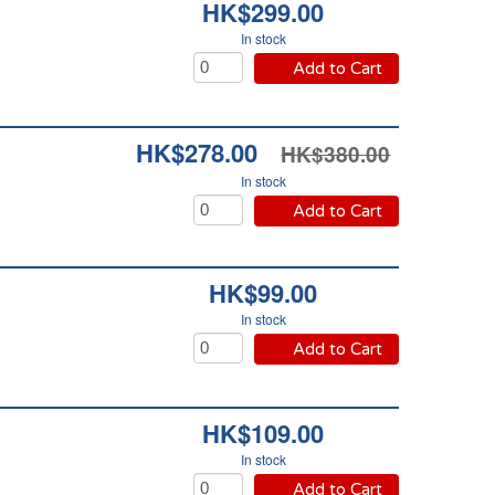
HK$299.00
In stock
Add to Cart
HK$278.00
HK$380.00
In stock
Add to Cart
HK$99.00
In stock
Add to Cart
HK$109.00
In stock
Add to Cart