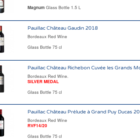
Magnum
Glass Bottle 1.5 L
Pauillac Château Gaudin 2018
Bordeaux Red Wine
Glass Bottle 75 cl
Pauillac Château Richebon Cuvée les Grands M
Bordeaux Red Wine.
SILVER MEDAL
Glass Bottle 75 cl
Pauillac Château Prélude à Grand Puy Ducas 2
Bordeaux Red Wine
RVF14/20
Glass Bottle 75 cl