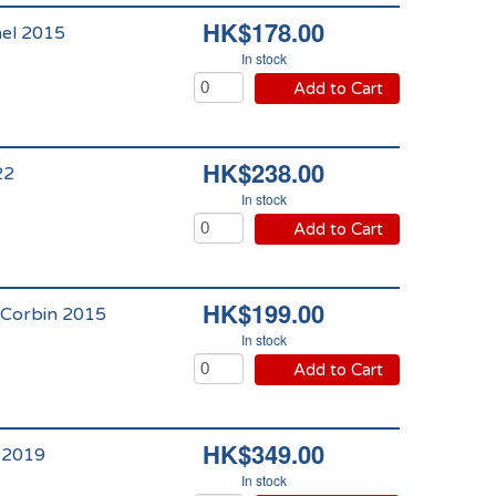
HK$178.00
hel 2015
In stock
Add to Cart
HK$238.00
22
In stock
Add to Cart
HK$199.00
 Corbin 2015
In stock
Add to Cart
HK$349.00
 2019
In stock