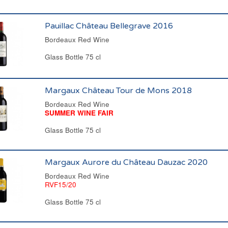
Pauillac Château Bellegrave 2016
Bordeaux Red Wine
Glass Bottle 75 cl
Margaux Château Tour de Mons 2018
Bordeaux Red Wine
SUMMER WINE FAIR
Glass Bottle 75 cl
Margaux Aurore du Château Dauzac 2020
Bordeaux Red Wine
RVF15/20
Glass Bottle 75 cl