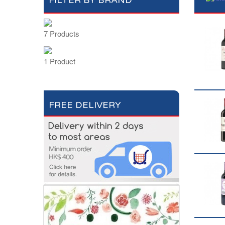
FILTER BY BRAND
7 Products
1 Product
FREE DELIVERY