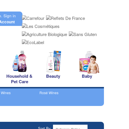
o.
Sign in
Account
Household &
Beauty
Baby
Pet Care
 Wines
Rosé Wines
Sort By