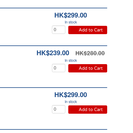
HK$299.00
In stock
Add to Cart
HK$239.00
HK$280.00
In stock
Add to Cart
HK$299.00
In stock
Add to Cart