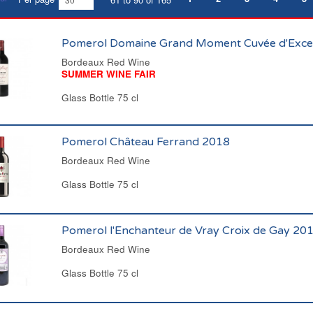
Pomerol Domaine Grand Moment Cuvée d'Exce
Bordeaux Red Wine
SUMMER WINE FAIR
Glass Bottle 75 cl
Pomerol Château Ferrand 2018
Bordeaux Red Wine
Glass Bottle 75 cl
Pomerol l'Enchanteur de Vray Croix de Gay 20
Bordeaux Red Wine
Glass Bottle 75 cl