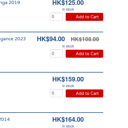
HK$125.00
anga 2019
In stock
Add to Cart
HK$94.00
HK$108.00
légance 2023
In stock
Add to Cart
HK$159.00
In stock
Add to Cart
HK$164.00
 2014
In stock