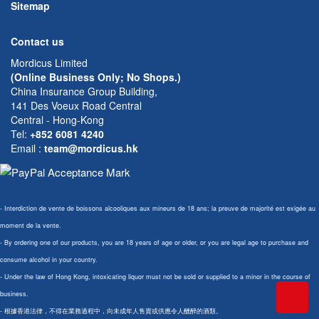
Sitemap
Contact us
Mordicus Limited
(Online Business Only; No Shops.)
China Insurance Group Building,
141 Des Voeux Road Central
Central - Hong-Kong
Tel:
+852 6081 4240
Email
:
team@mordicus.hk
- Interdiction de vente de boissons alcooliques aux mineurs de 18 ans; la preuve de majorité est exigée au
moment de la vente.
- By ordering one of our products, you are 18 years of age or older, or you are legal age to purchase and
consume alcohol in your country.
- Under the law of Hong Kong, intoxicating liquor must not be sold or supplied to a minor in the course of
business.
- 根據香港法律，不得在業務過程中，向未成年人售賣或供應令人醺醉的酒類。