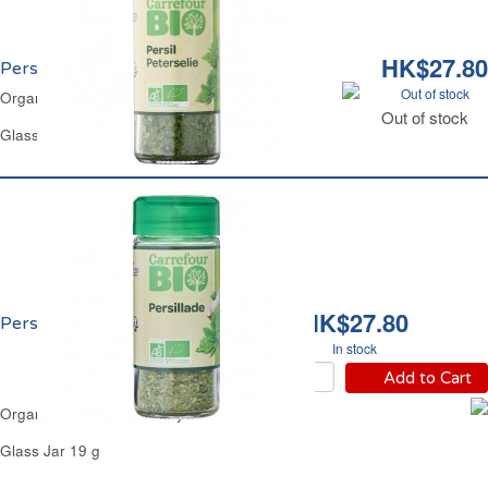
HK$27.80
Persil Bio Carrefour
Out of stock
Organic Chopped Parsley Carrefour
Out of stock
Glass Jar 7 g
HK$27.80
Persillade Bio Carrefour
In stock
Add to Cart
Organic Seasoned Parsley Carrefour
Glass Jar 19 g