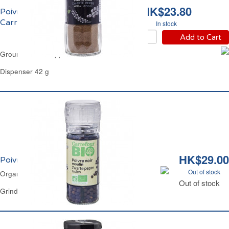
HK$23.80
Poivre Noir Moulu
Carrefour
In stock
Add to Cart
Ground Black Pepper Carrefour
Dispenser 42 g
HK$29.00
Poivre Noir Moulin Bio Carrefour
Out of stock
Organic Black Peppercorn Grinder Carrefour
Out of stock
Grinder 38 g