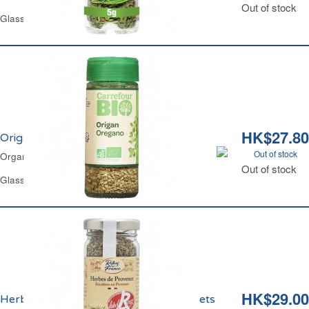
Out of stock
Glass Jar 5 g
HK$27.80
Origan Bio Carrefour
Out of stock
Organic Oregano Carrefour
Out of stock
Glass Jar 9 g
HK$29.00
Herbes de Provence Label Rouge Reflets