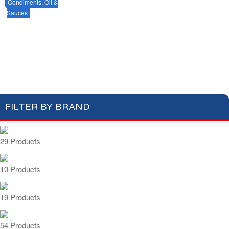
Condiments, Oil &
Soups & Croûtons
Sauces
Pasta & Dry Food
Meat & Fish
Vegetables
Mustards & Table Sauces
Gherkins & Olives
Ready Meals
Oil & Vinegar
Salt & Spices
Cooking Sauces & Stocks
FILTER BY BRAND
29 Products
10 Products
19 Products
54 Products