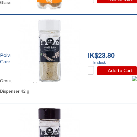
Glass Jar 95 g
HK$23.80
Poivre Blanc Moulu
Carrefour
In stock
Add to Cart
Ground White Pepper Carrefour
Dispenser 42 g