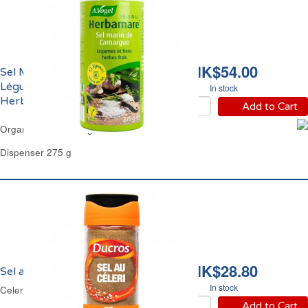
HK$54.00
Sel Marin de Camargue
Légumes et Herbes Bio
In stock
Herbamare
Add to Cart
Organic Sea Salt Veg & Herbs Herbamare
Dispenser 275 g
HK$28.80
Sel au Céleri Ducros
In stock
Celery Salt Ducros
Add to Cart