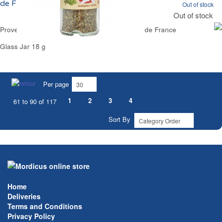
de France
Out of stock
Out of stock
Provence Mix Herbs Red Label Award Reflets de France
Glass Jar 18 g
Per page
1
2
3
4
61 to 90 of 117
Sort By
Home
Deliveries
Terms and Conditions
Privacy Policy