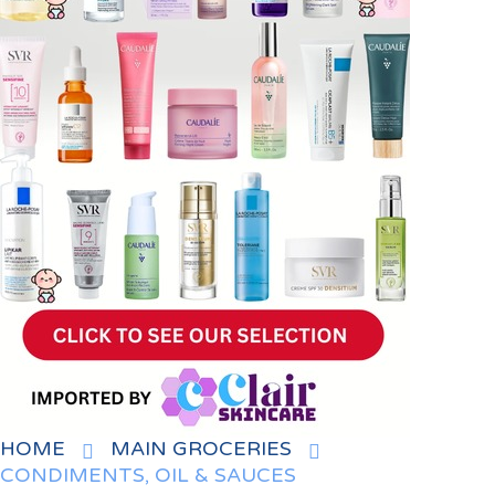
HOME
MAIN GROCERIES
CONDIMENTS, OIL & SAUCES