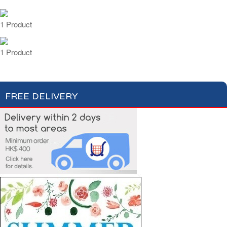
1 Product
1 Product
FREE DELIVERY