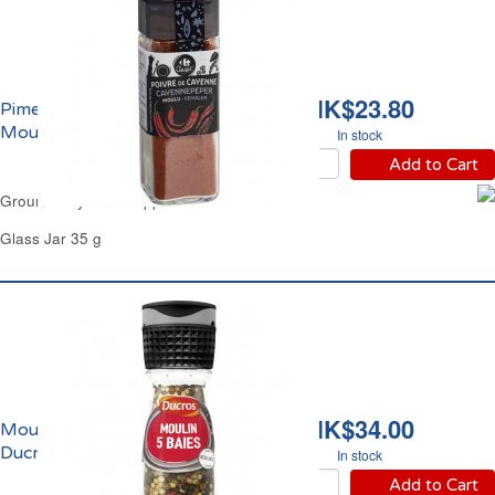
HK$23.80
Piment de Cayenne
Moulu Carrefour
In stock
Add to Cart
Ground Cayenne Pepper Carrefour
Glass Jar 35 g
HK$34.00
Moulin de 5 Baies
Ducros
In stock
Add to Cart