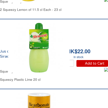
Squeezy Sicily Lemon Juice Carrefour
2 Squeezy Lemon of 11.5 cl Each - 23 cl
HK$22.00
Jus de Citron Vert
Siracuse
In stock
Add to Cart
Squeezy Lime Juice Siracuse
Squeezy Plastic Lime 20 cl