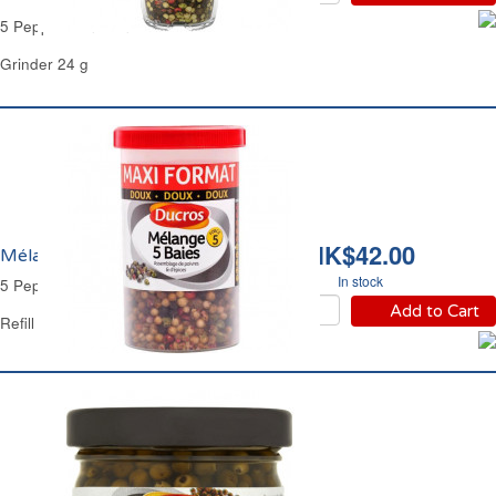
5 Peppercorn Grinder Ducros
Grinder 24 g
HK$42.00
Mélange 5 Baies Ducros
In stock
5 Peppercorn Refill Ducros
Add to Cart
Refill Plastic Jar 70 g