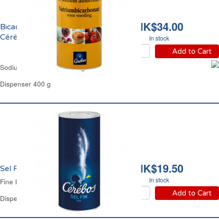
HK$34.00
Bicarbonate de Sodium
Cérébos
In stock
Add to Cart
Sodium Bicarbonate Baking Soda Cerebos
Dispenser 400 g
HK$19.50
Sel Fin Iodé Cérébos
In stock
Fine Iodized Salt Cérébos
Add to Cart
Dispenser 500 g