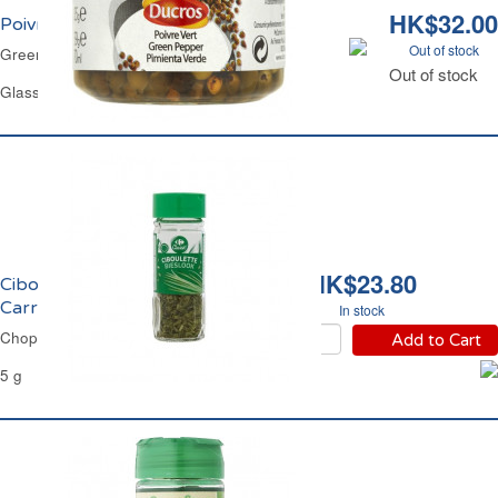
HK$32.00
Poivre Vert en Saumure Ducros
Out of stock
Green Peppercorn in Brine Ducros
Out of stock
Glass Jar 35 g
HK$23.80
Ciboulette Déshydratée
Carrefour
In stock
Chopped Chives Carrefour
Add to Cart
5 g