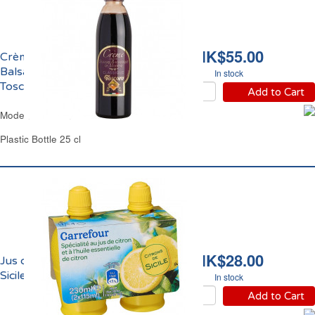
HK$55.00
Crème de Vinaigre
Balsamique de Modène
In stock
Toscoro
Add to Cart
Modena Balsamic Glaze Toscoro
Plastic Bottle 25 cl
HK$28.00
Jus de Citron Jaune de
Sicile Carrefour
In stock
Add to Cart