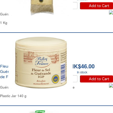
Add to Cart
Guérande Coarse Sea Salt Reflets de France
1 Kg
HK$46.00
Fleur de Sel de
Guérande IGP Reflets
In stock
de France
Add to Cart
Guérande Premium Sea Salt Reflets de France
Plastic Jar 140 g