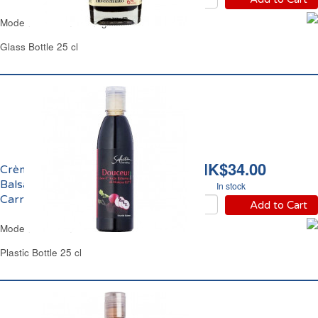
Modena Balsamic Vinegar IGP Terre d'Italia
Glass Bottle 25 cl
HK$34.00
Crème de Vinaigre
Balsamique de Modène
In stock
Carrefour Sélection
Add to Cart
Modena Balsamic Glaze Carrefour
Plastic Bottle 25 cl