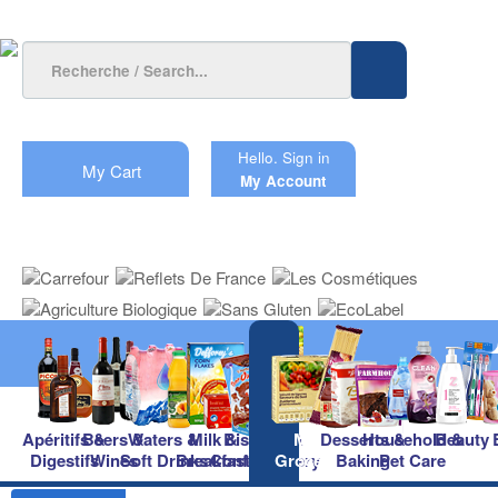
Hello.
Sign in
My Cart
My Account
Apéritifs &
Beers &
Waters &
Milk &
Biscuits &
Main
Desserts &
Household &
Beauty
Digestifs
Wines
Soft Drinks
Breakfast
Confectionery
Groceries
Baking
Pet Care