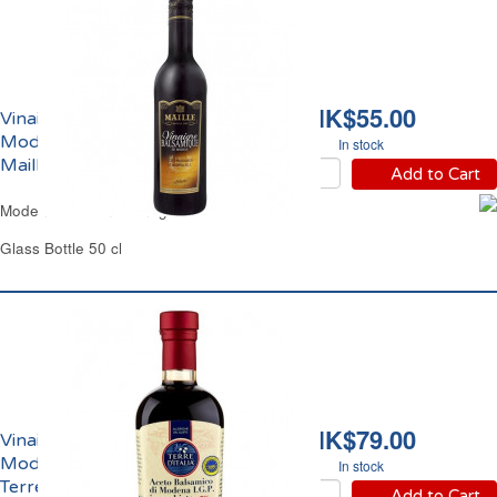
HK$55.00
Vinaigre Balsamique de
Modène IGP 6% Acidité
In stock
Maille
Add to Cart
Modena Balsamic Vinegar IGP Maille
Glass Bottle 50 cl
HK$79.00
Vinaigre Balsamique de
Modène IGP 6% Acidité
In stock
Terre d'Italia
Add to Cart