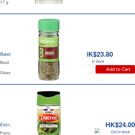
17 g
HK$23.80
Basilic Carrefour
In stock
Basil Carrefour
Add to Cart
Glass Jar 16 g
HK$24.00
Estragon Français Ducros
Out of stock
French Tarragon Ducros