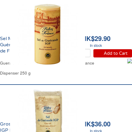
HK$29.90
Sel Moulu Fin de
Guérande IGP Reflets
In stock
de France
Add to Cart
Guerande Fine Ground Sea Salt Reflets de France
Dispenser 250 g
HK$36.00
Gros Sel de Guérande
IGP Reflets de France
In stock