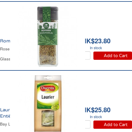
HK$23.80
Romarin Carrefour
In stock
Rosemary Carrefour
Add to Cart
Glass Jar 20 g
HK$25.80
Laurier en Feuilles
Entières Ducros
In stock
Bay Leaves Ducros
Add to Cart