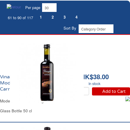
Per page
1
2
3
4
61 to 90 of 117
Sort By
HK$38.00
Vinaigre Balsamique de
Modène IGP 6% Acidité
In stock
Carrefour
Add to Cart
Modena Balsamic Vinegar Carrefour
Glass Bottle 50 cl